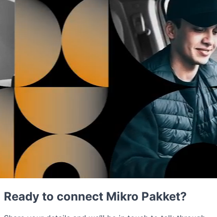
Ready to connect Mikro Pakket?