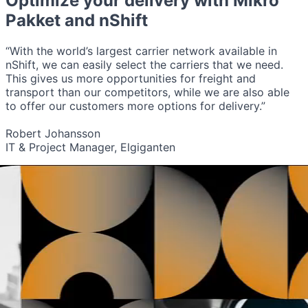
Optimize your delivery with
Mikro
Pakket
and nShift
“With the world’s largest carrier network available in
nShift, we can easily select the carriers that we need.
This gives us more opportunities for freight and
transport than our competitors, while we are also able
to offer our customers more options for delivery.”
Robert Johansson
IT & Project Manager, Elgiganten