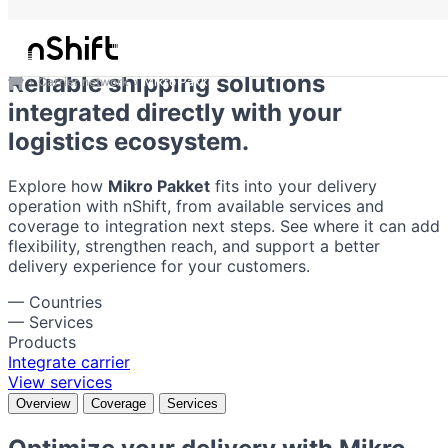
Mikro Pakket
Reliable shipping solutions
Carrier network
Mikro Pakket
integrated directly with your
logistics ecosystem.
Explore how
Mikro Pakket
fits into your delivery
operation with nShift, from available services and
coverage to integration next steps. See where it can add
flexibility, strengthen reach, and support a better
delivery experience for your customers.
—
Countries
—
Services
Products
Integrate carrier
View services
Overview
Coverage
Services