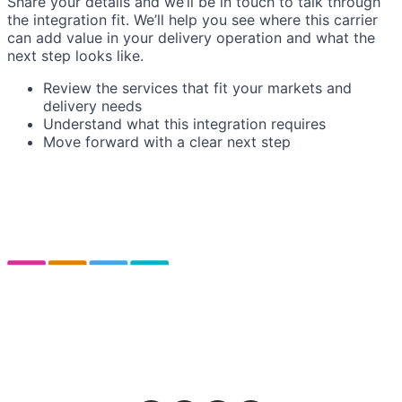
Share your details and we’ll be in touch to talk through
the integration fit. We’ll help you see where this carrier
can add value in your delivery operation and what the
next step looks like.
Review the services that fit your markets and
delivery needs
Understand what this integration requires
Move forward with a clear next step