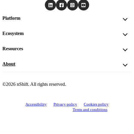
Platform
Ecosystem
Resources
About
©2026 nShift. All rights reserved.
Accessibility
Privacy policy
Cookies policy
View cookie settings
Terms and conditions