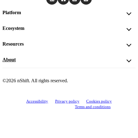
Platform
Ecosystem
Resources
About
©2026 nShift. All rights reserved.
Accessibility
Privacy policy
Cookies policy
View cookie settings
Terms and conditions