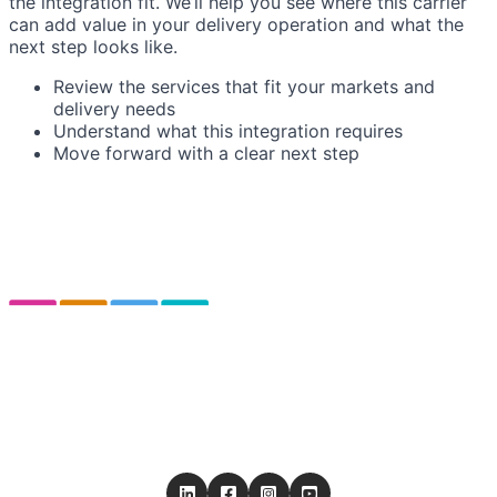
the integration fit. We’ll help you see where this carrier
can add value in your delivery operation and what the
next step looks like.
Review the services that fit your markets and
delivery needs
Understand what this integration requires
Move forward with a clear next step