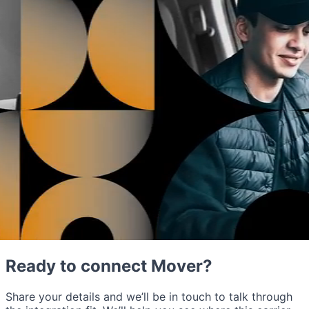
Ready to connect Mover?
Share your details and we’ll be in touch to talk through