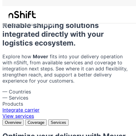
Mover
Reliable shipping solutions
Carrier network
Mover
integrated directly with your
logistics ecosystem.
Explore how
Mover
fits into your delivery operation
with nShift, from available services and coverage to
integration next steps. See where it can add flexibility,
strengthen reach, and support a better delivery
experience for your customers.
—
Countries
—
Services
Products
Integrate carrier
View services
Overview
Coverage
Services