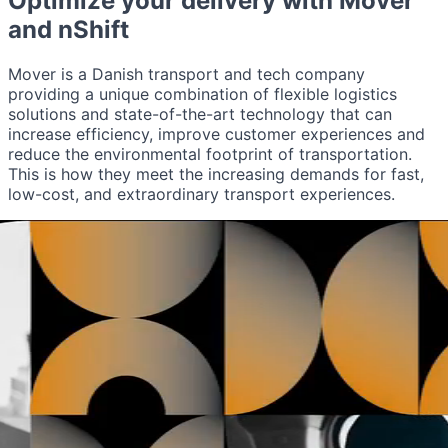
Optimize your delivery with
Mover
and nShift
Mover is a Danish transport and tech company
providing a unique combination of flexible logistics
solutions and state-of-the-art technology that can
increase efficiency, improve customer experiences and
reduce the environmental footprint of transportation.
This is how they meet the increasing demands for fast,
low-cost, and extraordinary transport experiences.