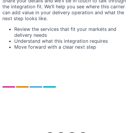
Share your details and we’ll be in touch to talk through
the integration fit. We’ll help you see where this carrier
can add value in your delivery operation and what the
next step looks like.
Review the services that fit your markets and
delivery needs
Understand what this integration requires
Move forward with a clear next step