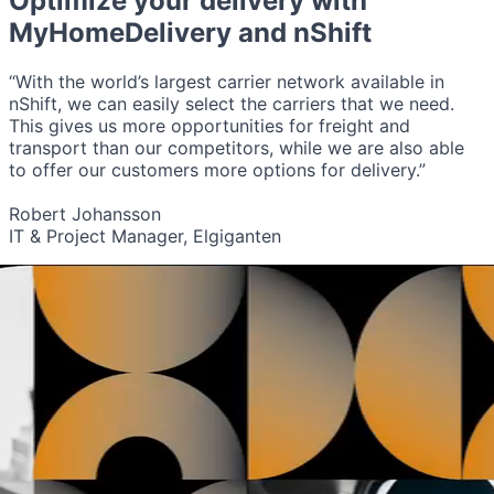
Optimize your delivery with
MyHomeDelivery
and nShift
“With the world’s largest carrier network available in
nShift, we can easily select the carriers that we need.
This gives us more opportunities for freight and
transport than our competitors, while we are also able
to offer our customers more options for delivery.”
Robert Johansson
IT & Project Manager, Elgiganten