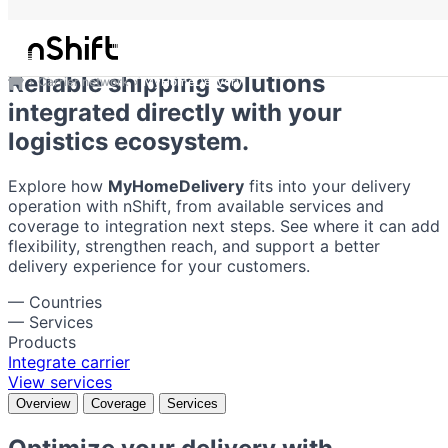
MyHomeDelivery
Reliable shipping solutions
Carrier network
MyHomeDelivery
integrated directly with your
logistics ecosystem.
Explore how
MyHomeDelivery
fits into your delivery
operation with nShift, from available services and
coverage to integration next steps. See where it can add
flexibility, strengthen reach, and support a better
delivery experience for your customers.
—
Countries
—
Services
Products
Integrate carrier
View services
Overview
Coverage
Services