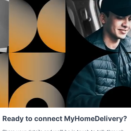
Ready to connect MyHomeDelivery?