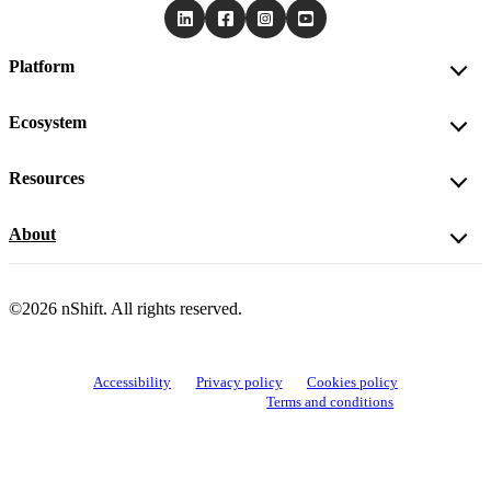
Platform
Ecosystem
Resources
About
©2026 nShift. All rights reserved.
Accessibility
Privacy policy
Cookies policy
View cookie settings
Terms and conditions