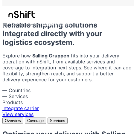
Salling Gruppen
Reliable shipping solutions
Carrier network
Salling Gruppen
integrated directly with your
logistics ecosystem.
Explore how
Salling Gruppen
fits into your delivery
operation with nShift, from available services and
coverage to integration next steps. See where it can add
flexibility, strengthen reach, and support a better
delivery experience for your customers.
—
Countries
—
Services
Products
Integrate carrier
View services
Overview
Coverage
Services