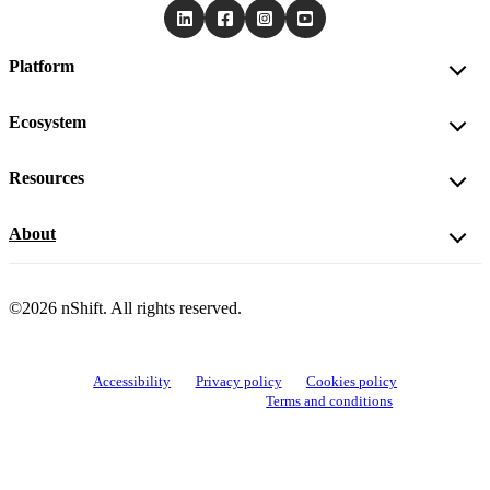
Platform
Ecosystem
Resources
About
©2026 nShift. All rights reserved.
Accessibility
Privacy policy
Cookies policy
View cookie settings
Terms and conditions