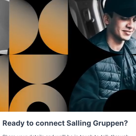
Ready to connect Salling Gruppen?