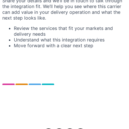
Share your details and we’ll be in touch to talk through
the integration fit. We’ll help you see where this carrier
can add value in your delivery operation and what the
next step looks like.
Review the services that fit your markets and
delivery needs
Understand what this integration requires
Move forward with a clear next step