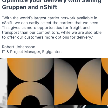
Optimize your delivery with
Salling
Gruppen
and nShift
“With the world’s largest carrier network available in
nShift, we can easily select the carriers that we need.
This gives us more opportunities for freight and
transport than our competitors, while we are also able
to offer our customers more options for delivery.”
Robert Johansson
IT & Project Manager, Elgiganten