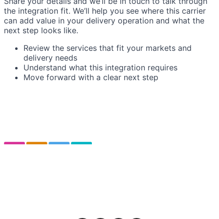
Share your details and we’ll be in touch to talk through
the integration fit. We’ll help you see where this carrier
can add value in your delivery operation and what the
next step looks like.
Review the services that fit your markets and
delivery needs
Understand what this integration requires
Move forward with a clear next step