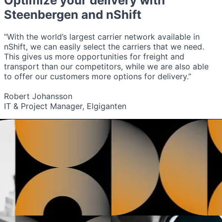
Optimize your delivery with
Steenbergen
and nShift
“With the world’s largest carrier network available in
nShift, we can easily select the carriers that we need.
This gives us more opportunities for freight and
transport than our competitors, while we are also able
to offer our customers more options for delivery.”
Robert Johansson
IT & Project Manager, Elgiganten