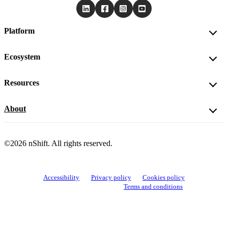
Platform
Ecosystem
Resources
About
©2026 nShift. All rights reserved.
Accessibility
Privacy policy
Cookies policy
View cookie settings
Terms and conditions