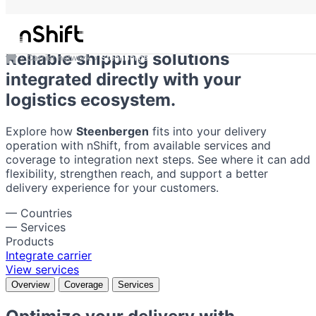
Steenbergen
Reliable shipping solutions
Carrier network
Steenbergen
integrated directly with your
logistics ecosystem.
Explore how
Steenbergen
fits into your delivery
operation with nShift, from available services and
coverage to integration next steps. See where it can add
flexibility, strengthen reach, and support a better
delivery experience for your customers.
—
Countries
—
Services
Products
Integrate carrier
View services
Overview
Coverage
Services