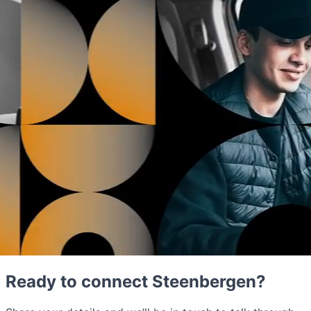
Ready to connect Steenbergen?