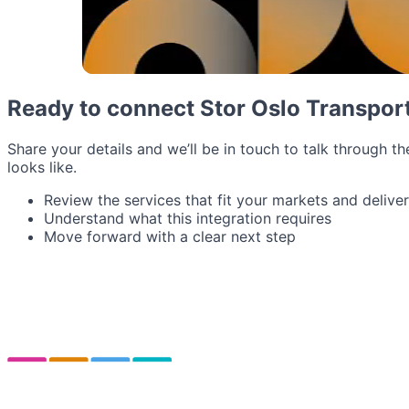
Ready to connect Stor Oslo Transpor
Share your details and we’ll be in touch to talk through th
looks like.
Review the services that fit your markets and delive
Understand what this integration requires
Move forward with a clear next step