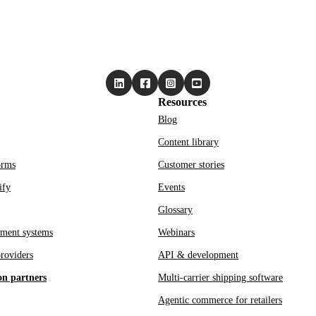
Resources
Blog
Content library
orms
Customer stories
ify
Events
Glossary
ment systems
Webinars
roviders
API & development
on partners
Multi-carrier shipping software
Agentic commerce for retailers