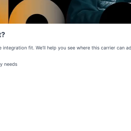
t?
e integration fit. We’ll help you see where this carrier can
ry needs