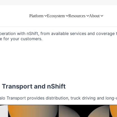
Platform
Ecosystem
Resources
About
d directly with your logistics ecosyste
peration with nShift, from available services and coverage t
e for your customers.
o Transport
and nShift
o Transport provides distribution, truck driving and long-