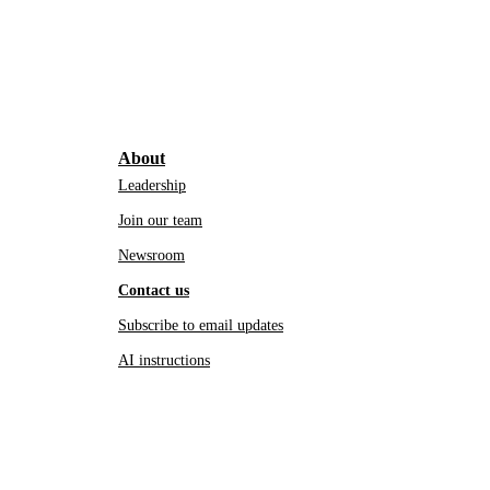
About
Leadership
Join our team
Newsroom
Contact us
Subscribe to email updates
AI instructions