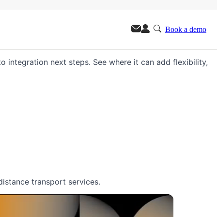
Book a demo
m.
o integration next steps. See where it can add flexibility,
distance transport services.