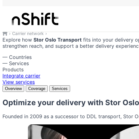
Stor Oslo Transport
Reliable shipping solutions integrate
Carrier network
Stor Oslo Transport
Explore how
Stor Oslo Transport
fits into your delivery o
strengthen reach, and support a better delivery experienc
—
Countries
—
Services
Products
Integrate carrier
View services
Overview
Coverage
Services
Optimize your delivery with
Stor Osl
Founded in 2009 as a successor to DDL transport, Stor Osl