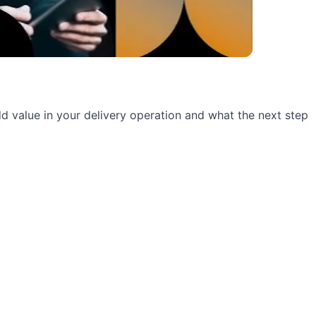
 add value in your delivery operation and what the next step