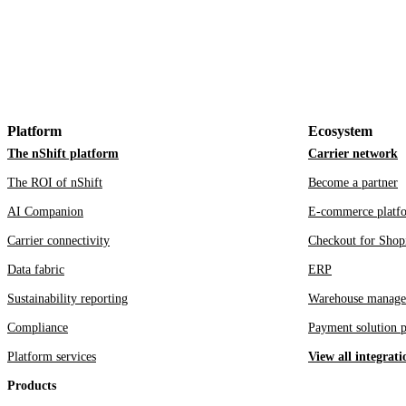
Platform
Ecosystem
The nShift platform
Carrier network
The ROI of nShift
Become a partner
AI Companion
E-commerce platf
Carrier connectivity
Checkout for Shop
Data fabric
ERP
Sustainability reporting
Warehouse manage
Compliance
Payment solution p
Platform services
View all integrati
Products