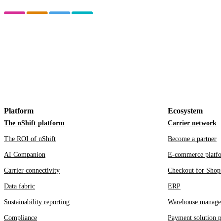
Platform
Ecosystem
The nShift platform
Carrier network
The ROI of nShift
Become a partner
AI Companion
E-commerce platf
Carrier connectivity
Checkout for Shop
Data fabric
ERP
Sustainability reporting
Warehouse manage
Compliance
Payment solution p