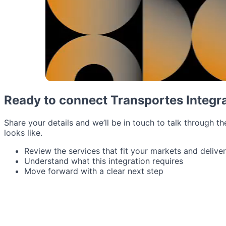
Ready to connect Transportes Integr
Share your details and we’ll be in touch to talk through th
looks like.
Review the services that fit your markets and delive
Understand what this integration requires
Move forward with a clear next step