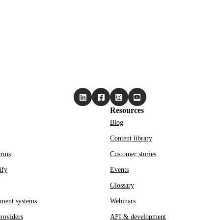
Resources
Blog
Content library
orms
Customer stories
ify
Events
Glossary
ment systems
Webinars
roviders
API & development