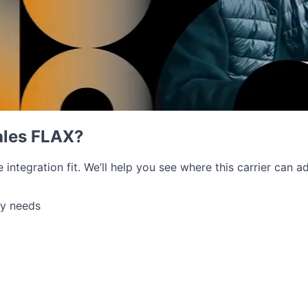
ales FLAX?
e integration fit. We’ll help you see where this carrier can
ry needs