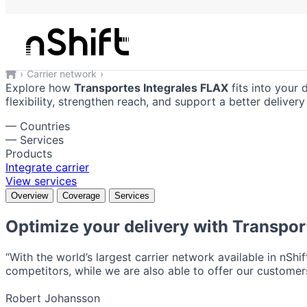
Transportes Integrales FLAX
Reliable shipping solutions integrate
Carrier network
Transportes Integrales FLAX
Explore how
Transportes Integrales FLAX
fits into your 
flexibility, strengthen reach, and support a better delive
—
Countries
—
Services
Products
Integrate carrier
View services
Overview
Coverage
Services
Optimize your delivery with
Transpor
“With the world’s largest carrier network available in nShi
competitors, while we are also able to offer our customers
Robert Johansson