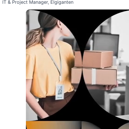
IT & Project Manager, Elgiganten