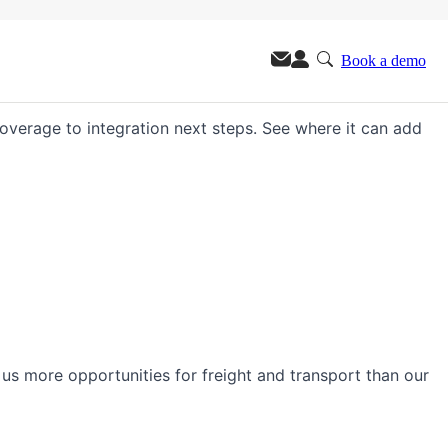
Book a demo
m.
 coverage to integration next steps. See where it can add
s us more opportunities for freight and transport than our