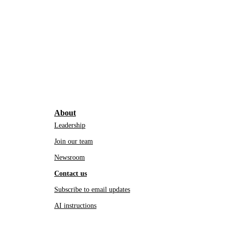
About
Leadership
Join our team
Newsroom
Contact us
Subscribe to email updates
AI instructions