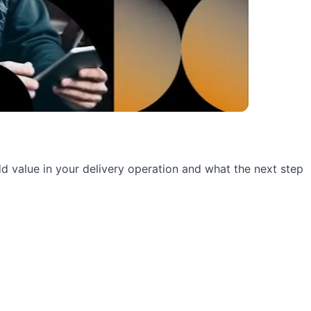
 add value in your delivery operation and what the next step