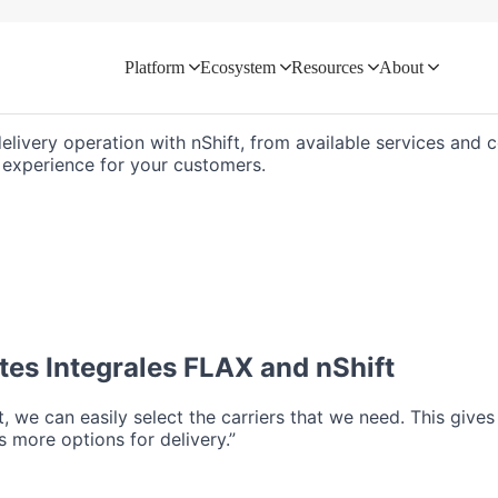
Platform
Ecosystem
Resources
About
d directly with your logistics ecosyste
delivery operation with nShift, from available services and
ry experience for your customers.
tes Integrales FLAX
and nShift
ft, we can easily select the carriers that we need. This give
 more options for delivery.”