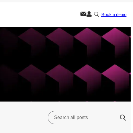
Book a demo