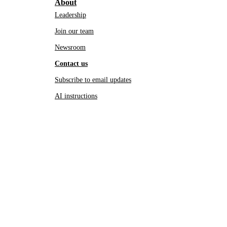
About
Leadership
Join our team
Newsroom
Contact us
Subscribe to email updates
AI instructions