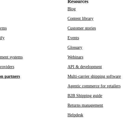
Resources
Blog
Content library
orms
Customer stories
ify
Events
Glossary
ment systems
Webinars
roviders
API & development
on partners
Multi-carrier shipping software
Agentic commerce for retailers
B2B Shipping guide
Returns management
Helpdesk