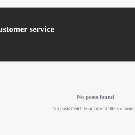
stomer service
No posts found
No posts match your current filters or searc