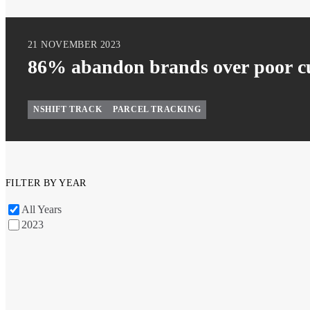
21 NOVEMBER 2023
86% abandon brands over poor cu
NSHIFT TRACK
PARCEL TRACKING
FILTER BY YEAR
All Years
2023