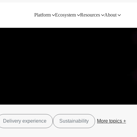
Platform
Ecosystem
Resources
About
Delivery experience
Sustainability
More topics +