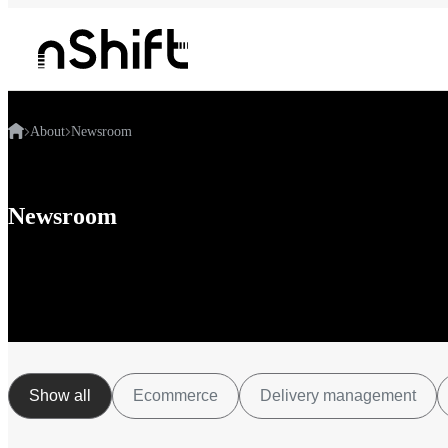
About
Newsroom
Newsroom
Show all
Ecommerce
Delivery management