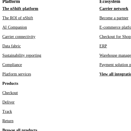
Platform
Ecosystem
The nShift platform
Carrier network
The ROI of nShift
Become a partner
AI Companion
E-commerce platf
Carrier connectivity
Checkout for Shop
Data fabric
ERP
Sustainability reporting
Warehouse manage
Compliance
Payment solution p
Platform services
View all integrati
Products
Checkout
Deliver
Track
Return
Browse all products