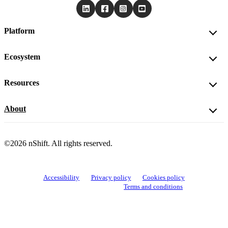
Platform
Ecosystem
Resources
About
©2026 nShift. All rights reserved.
Accessibility
Privacy policy
Cookies policy
View cookie settings
Terms and conditions