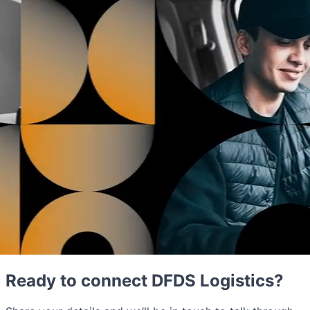
Ready to connect DFDS Logistics?