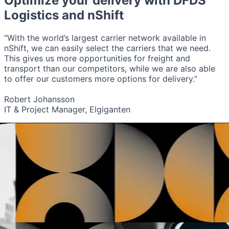
Optimize your delivery with
DFDS
Logistics
and nShift
“With the world’s largest carrier network available in
nShift, we can easily select the carriers that we need.
This gives us more opportunities for freight and
transport than our competitors, while we are also able
to offer our customers more options for delivery.”
Robert Johansson
IT & Project Manager, Elgiganten