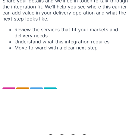
Share your details and we’ll be in touch to talk through
the integration fit. We’ll help you see where this carrier
can add value in your delivery operation and what the
next step looks like.
Review the services that fit your markets and
delivery needs
Understand what this integration requires
Move forward with a clear next step