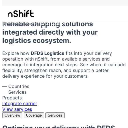
DFDS Logistics
Reliable shipping solutions
Carrier network
DFDS Logistics
integrated directly with your
logistics ecosystem.
Explore how
DFDS Logistics
fits into your delivery
operation with nShift, from available services and
coverage to integration next steps. See where it can add
flexibility, strengthen reach, and support a better
delivery experience for your customers.
—
Countries
—
Services
Products
Integrate carrier
View services
Overview
Coverage
Services