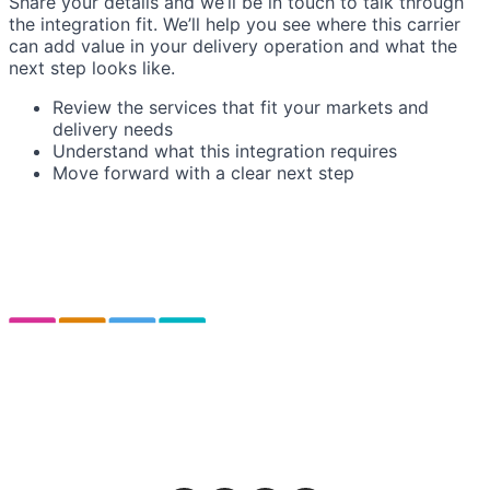
Share your details and we’ll be in touch to talk through
the integration fit. We’ll help you see where this carrier
can add value in your delivery operation and what the
next step looks like.
Review the services that fit your markets and
delivery needs
Understand what this integration requires
Move forward with a clear next step