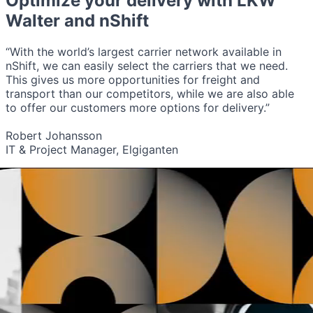
Optimize your delivery with
LKW
Walter
and nShift
“With the world’s largest carrier network available in
nShift, we can easily select the carriers that we need.
This gives us more opportunities for freight and
transport than our competitors, while we are also able
to offer our customers more options for delivery.”
Robert Johansson
IT & Project Manager, Elgiganten