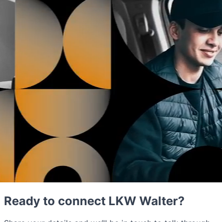
Ready to connect LKW Walter?