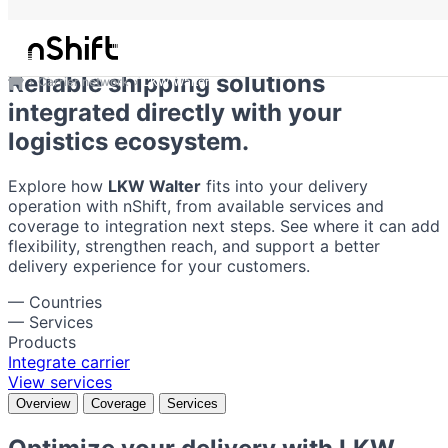
LKW Walter
Reliable shipping solutions
Carrier network
LKW Walter
integrated directly with your
logistics ecosystem.
Explore how
LKW Walter
fits into your delivery
operation with nShift, from available services and
coverage to integration next steps. See where it can add
flexibility, strengthen reach, and support a better
delivery experience for your customers.
—
Countries
—
Services
Products
Integrate carrier
View services
Overview
Coverage
Services