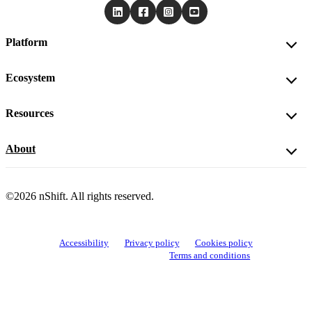
Platform
Ecosystem
Resources
About
©2026 nShift. All rights reserved.
Accessibility
Privacy policy
Cookies policy
View cookie settings
Terms and conditions