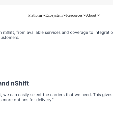
Platform
Ecosystem
Resources
About
d directly with your logistics ecosyste
h nShift, from available services and coverage to integratio
customers.
nd nShift
ft, we can easily select the carriers that we need. This give
 more options for delivery.”