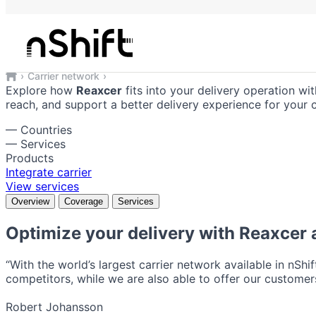
Reaxcer
Reliable shipping solutions integrate
Carrier network
Reaxcer
Explore how
Reaxcer
fits into your delivery operation wit
reach, and support a better delivery experience for your 
—
Countries
—
Services
Products
Integrate carrier
View services
Overview
Coverage
Services
Optimize your delivery with
Reaxcer
a
“With the world’s largest carrier network available in nShi
competitors, while we are also able to offer our customers
Robert Johansson