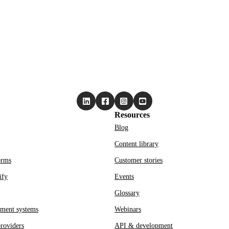
Resources
Blog
Content library
orms
Customer stories
ify
Events
Glossary
ment systems
Webinars
roviders
API & development