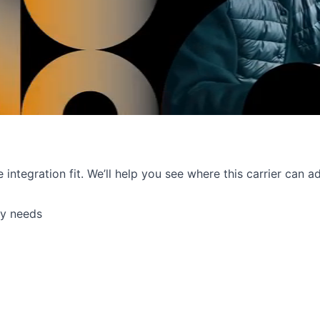
e integration fit. We’ll help you see where this carrier can
ry needs