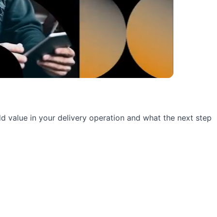
 add value in your delivery operation and what the next step