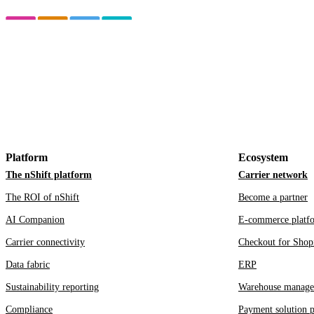
Platform
Ecosystem
The nShift platform
Carrier network
The ROI of nShift
Become a partner
AI Companion
E-commerce platf
Carrier connectivity
Checkout for Shop
Data fabric
ERP
Sustainability reporting
Warehouse manage
Compliance
Payment solution p