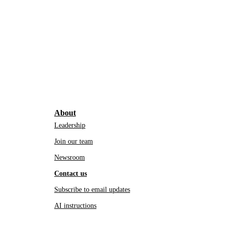
About
Leadership
Join our team
Newsroom
Contact us
Subscribe to email updates
AI instructions