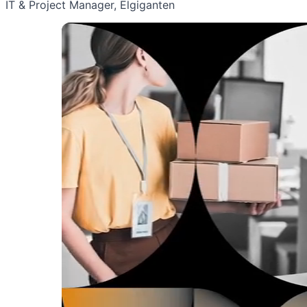
IT & Project Manager, Elgiganten