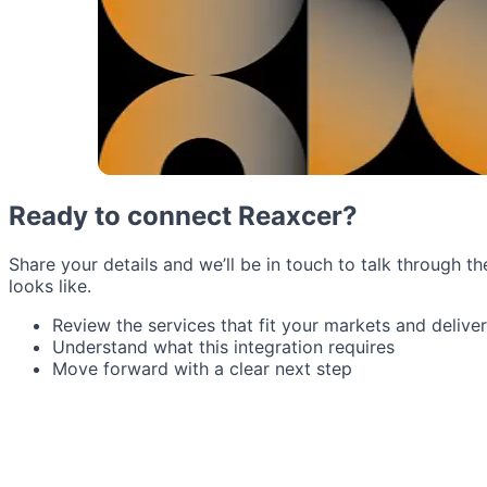
Ready to connect Reaxcer?
Share your details and we’ll be in touch to talk through th
looks like.
Review the services that fit your markets and delive
Understand what this integration requires
Move forward with a clear next step