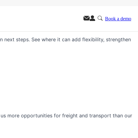
Book a demo
m.
n next steps. See where it can add flexibility, strengthen
s us more opportunities for freight and transport than our