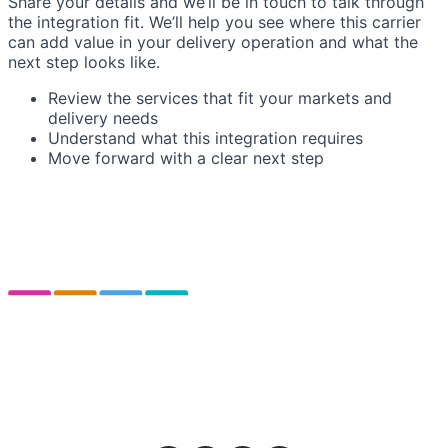
Share your details and we’ll be in touch to talk through
the integration fit. We’ll help you see where this carrier
can add value in your delivery operation and what the
next step looks like.
Review the services that fit your markets and
delivery needs
Understand what this integration requires
Move forward with a clear next step