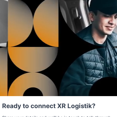
Ready to connect XR Logistik?