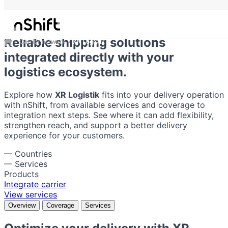
XR Logistik
Reliable shipping solutions
Carrier network
XR Logistik
integrated directly with your
logistics ecosystem.
Explore how
XR Logistik
fits into your delivery operation
with nShift, from available services and coverage to
integration next steps. See where it can add flexibility,
strengthen reach, and support a better delivery
experience for your customers.
—
Countries
—
Services
Products
Integrate carrier
View services
Overview
Coverage
Services