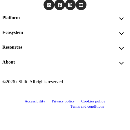
Platform
Ecosystem
Resources
About
©2026 nShift. All rights reserved.
Accessibility
Privacy policy
Cookies policy
View cookie settings
Terms and conditions