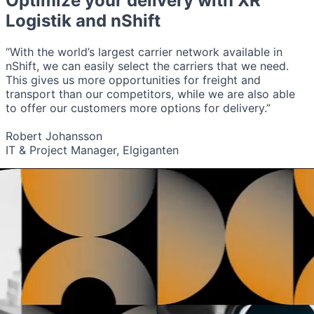
Optimize your delivery with
XR
Logistik
and nShift
“With the world’s largest carrier network available in
nShift, we can easily select the carriers that we need.
This gives us more opportunities for freight and
transport than our competitors, while we are also able
to offer our customers more options for delivery.”
Robert Johansson
IT & Project Manager, Elgiganten