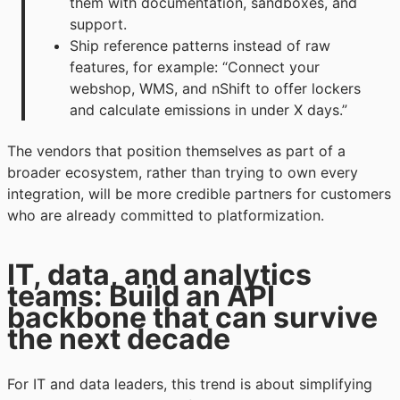
them with documentation, sandboxes, and
support.
Ship reference patterns instead of raw
features, for example: “Connect your
webshop, WMS, and nShift to offer lockers
and calculate emissions in under X days.”
The vendors that position themselves as part of a
broader ecosystem, rather than trying to own every
integration, will be more credible partners for customers
who are already committed to platformization.
IT, data, and analytics
teams: Build an API
backbone that can survive
the next decade
For IT and data leaders, this trend is about simplifying