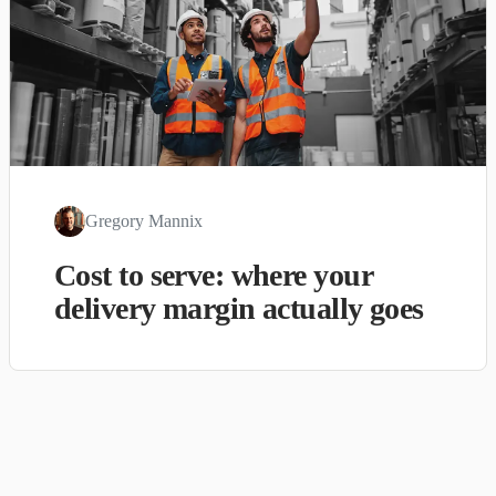
Gregory Mannix
Cost to serve: where your
delivery margin actually goes