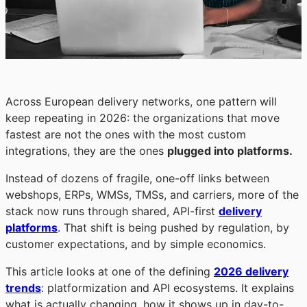
Across European delivery networks, one pattern will
keep repeating in 2026: the organizations that move
fastest are not the ones with the most custom
integrations, they are the ones
plugged into platforms.
Instead of dozens of fragile, one-off links between
webshops, ERPs, WMSs, TMSs, and carriers, more of the
stack now runs through shared, API-first
delivery
platforms
. That shift is being pushed by regulation, by
customer expectations, and by simple economics.
This article looks at one of the defining
2026 delivery
trends
: platformization and API ecosystems. It explains
what is actually changing, how it shows up in day-to-