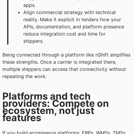
apps.
Align commercial strategy with technical
reality. Make it explicit in tenders how your
APIs, documentation, and platform presence
reduce integration cost and time for
shippers.
Being connected through a platform like nShift amplifies
these strengths. Once a carrier is integrated there,
multiple shippers can access that connectivity without
repeating the work.
Platforms and tech
providers: Compete on
ecosystem, not just
features
If you build ecommerce platforms, ERPs, WMSs, TMSs,