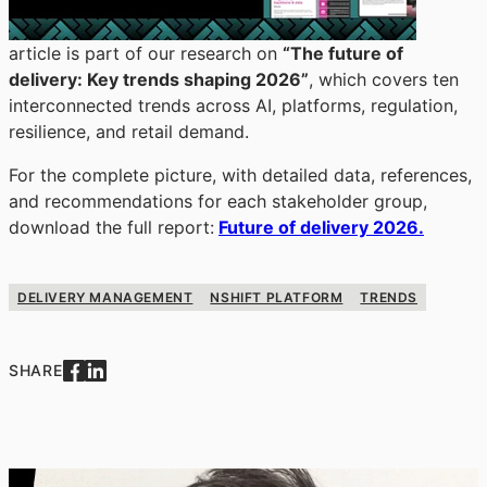
article is part of our research on
“The future of
delivery: Key trends shaping 2026”
, which covers ten
interconnected trends across AI, platforms, regulation,
resilience, and retail demand.
For the complete picture, with detailed data, references,
and recommendations for each stakeholder group,
download the full report:
Future of delivery 2026.
DELIVERY MANAGEMENT
NSHIFT PLATFORM
TRENDS
SHARE