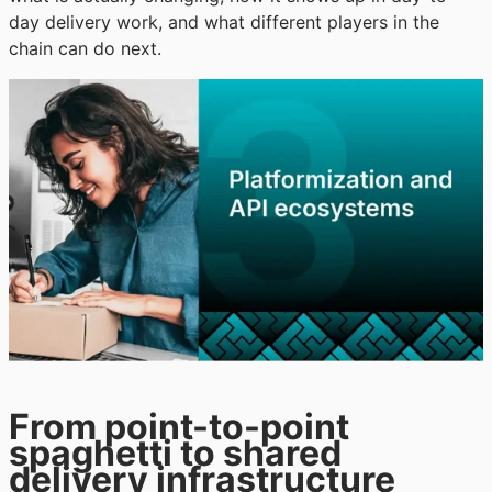
day delivery work, and what different players in the
chain can do next.
From point-to-point
spaghetti to shared
delivery infrastructure