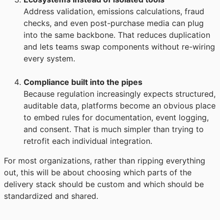
Address validation, emissions calculations, fraud
checks, and even post-purchase media can plug
into the same backbone. That reduces duplication
and lets teams swap components without re-wiring
every system.
Compliance built into the pipes
Because regulation increasingly expects structured,
auditable data, platforms become an obvious place
to embed rules for documentation, event logging,
and consent. That is much simpler than trying to
retrofit each individual integration.
For most organizations, rather than ripping everything
out, this will be about choosing which parts of the
delivery stack should be custom and which should be
standardized and shared.