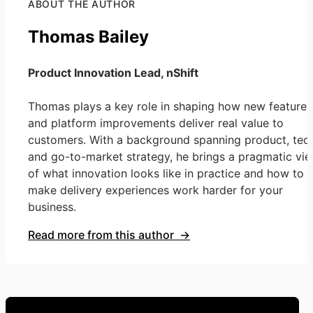
ABOUT THE AUTHOR
Thomas Bailey
Product Innovation Lead, nShift
Thomas plays a key role in shaping how new features
and platform improvements deliver real value to
customers. With a background spanning product, tech
and go-to-market strategy, he brings a pragmatic vi
of what innovation looks like in practice and how to
make delivery experiences work harder for your
business.
Read more from this author →