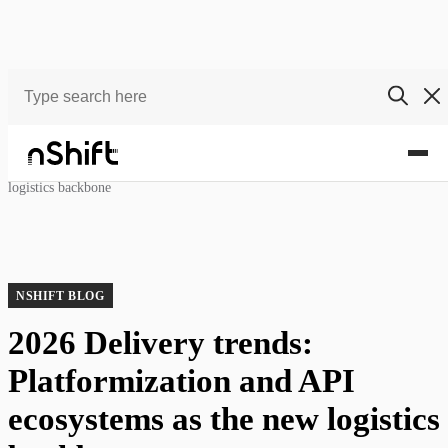
Blog
2026 Delivery trends: Platformization and API ecosystems as the new
logistics backbone
NSHIFT BLOG
2026 Delivery trends:
Platformization and API
ecosystems as the new logistics