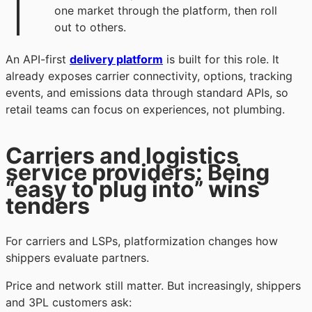
one market through the platform, then roll
out to others.
An API-first
delivery platform
is built for this role. It
already exposes carrier connectivity, options, tracking
events, and emissions data through standard APIs, so
retail teams can focus on experiences, not plumbing.
Carriers and logistics
service providers: Being
“easy to plug into” wins
tenders
For carriers and LSPs, platformization changes how
shippers evaluate partners.
Price and network still matter. But increasingly, shippers
and 3PL customers ask: