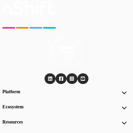
Platform
Ecosystem
Resources