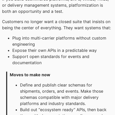
or delivery management systems, platformization is
both an opportunity and a test.
Customers no longer want a closed suite that insists on
being the center of everything. They want systems that:
Plug into multi-carrier platforms without custom
engineering
Expose their own APIs in a predictable way
Support open standards for events and
documentation
Moves to make now
Define and publish clear schemas for
shipments, orders, and events. Make those
schemas compatible with major delivery
platforms and industry standards.
Build out “ecosystem ready” APIs, then back