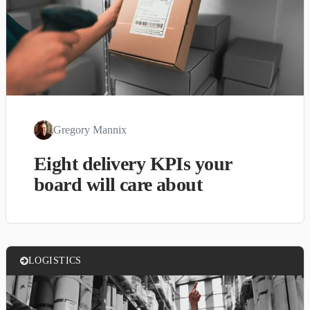
Gregory Mannix
Eight delivery KPIs your
board will care about
LOGISTICS