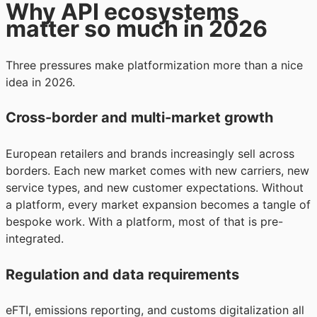
Why API ecosystems
matter so much in 2026
Three pressures make platformization more than a nice
idea in 2026.
Cross-border and multi-market growth
European retailers and brands increasingly sell across
borders. Each new market comes with new carriers, new
service types, and new customer expectations. Without
a platform, every market expansion becomes a tangle of
bespoke work. With a platform, most of that is pre-
integrated.
Regulation and data requirements
eFTI, emissions reporting, and customs digitalization all