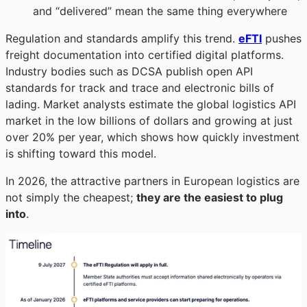
and “delivered” mean the same thing everywhere
Regulation and standards amplify this trend.
eFTI
pushes
freight documentation into certified digital platforms.
Industry bodies such as DCSA publish open API
standards for track and trace and electronic bills of
lading. Market analysts estimate the global logistics API
market in the low billions of dollars and growing at just
over 20% per year, which shows how quickly investment
is shifting toward this model.
In 2026, the attractive partners in European logistics are
not simply the cheapest;
they are the easiest to plug
into
.