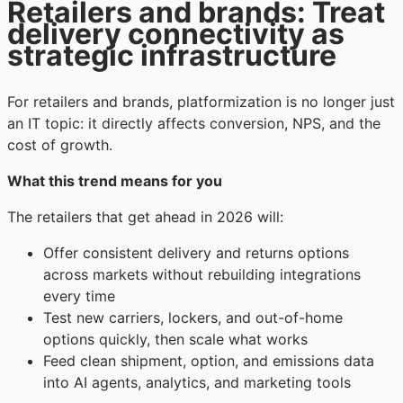
Retailers and brands: Treat
delivery connectivity as
strategic infrastructure
For retailers and brands, platformization is no longer just
an IT topic: it directly affects conversion, NPS, and the
cost of growth.
What this trend means for you
The retailers that get ahead in 2026 will:
Offer consistent delivery and returns options
across markets without rebuilding integrations
every time
Test new carriers, lockers, and out-of-home
options quickly, then scale what works
Feed clean shipment, option, and emissions data
into AI agents, analytics, and marketing tools