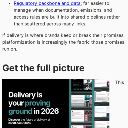
Regulatory backbone and data:
far easier to
manage when documentation, emissions, and
access rules are built into shared pipelines rather
than scattered across many links.
If delivery is where brands keep or break their promises,
platformization is increasingly the fabric those promises
run on.
Get the full picture
This