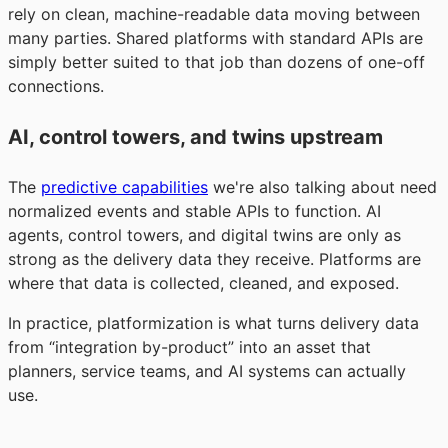
rely on clean, machine-readable data moving between
many parties. Shared platforms with standard APIs are
simply better suited to that job than dozens of one-off
connections.
AI, control towers, and twins upstream
The
predictive capabilities
we're also talking about need
normalized events and stable APIs to function. AI
agents, control towers, and digital twins are only as
strong as the delivery data they receive. Platforms are
where that data is collected, cleaned, and exposed.
In practice, platformization is what turns delivery data
from “integration by-product” into an asset that
planners, service teams, and AI systems can actually
use.