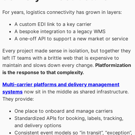
For years, logistics connectivity has grown in layers:
A custom EDI link to a key carrier
A bespoke integration to a legacy WMS
A one-off API to support a new market or service
Every project made sense in isolation, but together they
left IT teams with a brittle web that is expensive to
maintain and slows down every change.
Platformization
is the response to that complexity.
Multi-carrier platforms and delivery management
systems
now sit in the middle as shared infrastructure.
They provide:
One place to onboard and manage carriers
Standardized APIs for booking, labels, tracking,
and delivery options
Consistent event models so “in transit”, “exception”,