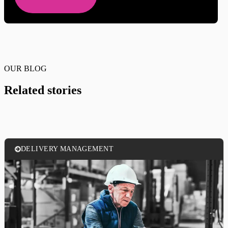
OUR BLOG
Related stories
DELIVERY MANAGEMENT