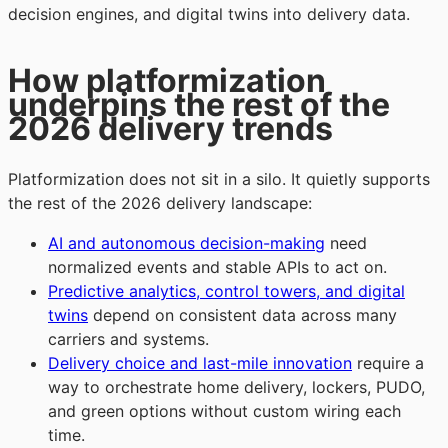
decision engines, and digital twins into delivery data.
How platformization
underpins the rest of the
2026 delivery trends
Platformization does not sit in a silo. It quietly supports
the rest of the 2026 delivery landscape:
AI and autonomous decision-making
need
normalized events and stable APIs to act on.
Predictive analytics, control towers, and digital
twins
depend on consistent data across many
carriers and systems.
Delivery choice and last-mile innovation
require a
way to orchestrate home delivery, lockers, PUDO,
and green options without custom wiring each
time.