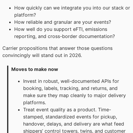
How quickly can we integrate you into our stack or
platform?
How reliable and granular are your events?
How well do you support eFTI, emissions
reporting, and cross-border documentation?
Carrier propositions that answer those questions
convincingly will stand out in 2026.
Moves to make now
Invest in robust, well-documented APIs for
booking, labels, tracking, and returns, and
make sure they map cleanly to major delivery
platforms.
Treat event quality as a product. Time-
stamped, standardized events for pickup,
handover, delays, and delivery are what feed
shippers’ control towers, twins, and customer