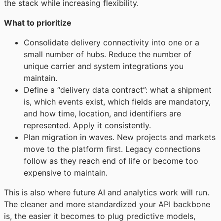
the stack while increasing flexibility.
What to prioritize
Consolidate delivery connectivity into one or a
small number of hubs. Reduce the number of
unique carrier and system integrations you
maintain.
Define a “delivery data contract”: what a shipment
is, which events exist, which fields are mandatory,
and how time, location, and identifiers are
represented. Apply it consistently.
Plan migration in waves. New projects and markets
move to the platform first. Legacy connections
follow as they reach end of life or become too
expensive to maintain.
This is also where future AI and analytics work will run.
The cleaner and more standardized your API backbone
is, the easier it becomes to plug predictive models,