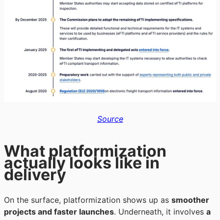
Source
What platformization
actually looks like in
delivery
On the surface, platformization shows up as
smoother
projects and faster launches
. Underneath, it involves
a