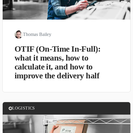
Thomas Bailey
OTIF (On-Time In-Full):
what it means, how to
calculate it, and how to
improve the delivery half
LOGISTICS