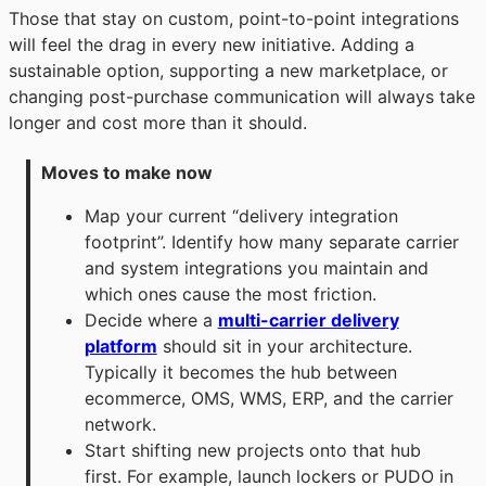
Those that stay on custom, point-to-point integrations
will feel the drag in every new initiative. Adding a
sustainable option, supporting a new marketplace, or
changing post-purchase communication will always take
longer and cost more than it should.
Moves to make now
Map your current “delivery integration
footprint”. Identify how many separate carrier
and system integrations you maintain and
which ones cause the most friction.
Decide where a
multi-carrier delivery
platform
should sit in your architecture.
Typically it becomes the hub between
ecommerce, OMS, WMS, ERP, and the carrier
network.
Start shifting new projects onto that hub
first. For example, launch lockers or PUDO in