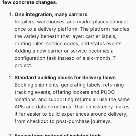
few concrete changes
.
One integration, many carriers
Retailers, warehouses, and marketplaces connect
once to a delivery platform. The platform handles
the variety beneath that layer: carrier labels,
routing rules, service codes, and status events.
Adding a new carrier or service becomes a
configuration task instead of a six-month IT
project.
Standard building blocks for delivery flows
Booking shipments, generating labels, returning
tracking events, offering lockers and PUDO
locations, and supporting returns all use the same
APIs and data structures. That consistency makes
it far easier to build experiences around delivery,
from checkout to post-purchase journeys.
Ecosystems instead of isolated tools