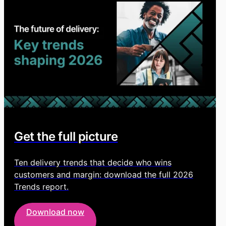
Get the full picture
Ten delivery trends that decide who wins
customers and margin: download the full 2026
Trends report.
Download now