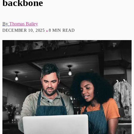
backbone
By
Thomas Bailey
DECEMBER 10, 2025
8 MIN READ