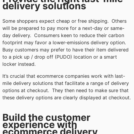
delivery solutions
Some shoppers expect cheap or free shipping. Others
will be prepared to pay more for a next-day or same-
day delivery. Consumers keen to reduce their carbon
footprint may favor a lower-emissions delivery option.
Busy customers may prefer to have their item delivered
to a pick up / drop off (PUDO) location or a smart
locker instead.
It’s crucial that ecommerce companies work with last-
mile delivery solutions that facilitate a range of delivery
options at checkout. They then need to make sure that
these delivery options are clearly displayed at checkout.
Build the customer
experience with
ecommerce delivery