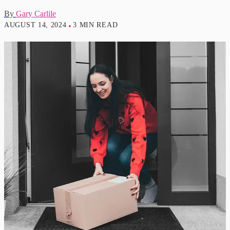
By
Gary Carlile
AUGUST 14, 2024
3 MIN READ