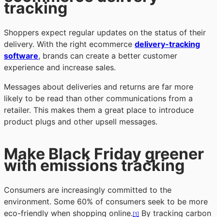
tracking
Shoppers expect regular updates on the status of their
delivery. With the right ecommerce
delivery-tracking
software
, brands can create a better customer
experience and increase sales.
Messages about deliveries and returns are far more
likely to be read than other communications from a
retailer. This makes them a great place to introduce
product plugs and other upsell messages.
Make Black Friday greener
with emissions tracking
Consumers are increasingly committed to the
environment. Some 60% of consumers seek to be more
eco-friendly when shopping online.
By tracking carbon
[1]