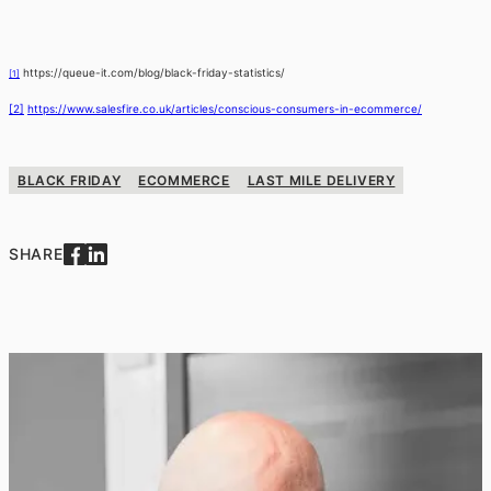
https://queue-it.com/blog/black-friday-statistics/
[1]
[2]
https://www.salesfire.co.uk/articles/conscious-consumers-in-ecommerce/
BLACK FRIDAY
ECOMMERCE
LAST MILE DELIVERY
SHARE