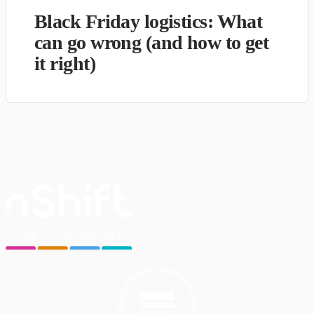
Black Friday logistics: What
can go wrong (and how to get
it right)