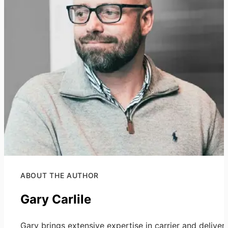
ABOUT THE AUTHOR
Gary Carlile
Gary brings extensive expertise in carrier and deliver