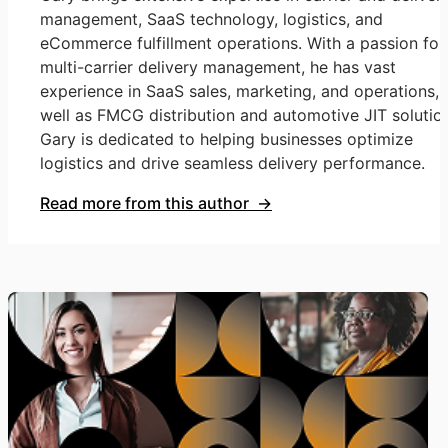
management, SaaS technology, logistics, and
eCommerce fulfillment operations. With a passion for
multi-carrier delivery management, he has vast
experience in SaaS sales, marketing, and operations, 
well as FMCG distribution and automotive JIT solutio
Gary is dedicated to helping businesses optimize
logistics and drive seamless delivery performance.
Read more from this author →