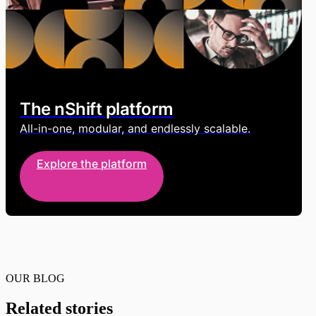
The nShift platform
All-in-one, modular, and endlessly scalable.
Explore the platform
OUR BLOG
Related stories