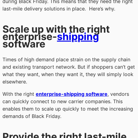
during Black Friday. This means that they need the right
last-mile delivery solutions in place. Here’s why.
Scale up with the right
enterprise-
shipping
software
Times of high demand place strain on the supply chain
and existing transport network. But if shoppers can’t get
what they want, when they want it, they will simply look
elsewhere.
With the right
enterprise-shipping software
, vendors
can quickly connect to new carrier companies. This
enables them to scale up quickly to meet the increasing
demands of Black Friday.
Provide the right last-mile