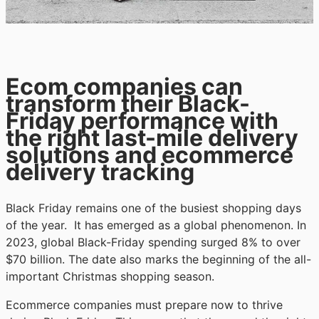
Ecom companies can
transform their Black-
Friday performance with
the right last-mile delivery
solutions and ecommerce
delivery tracking
Black Friday remains one of the busiest shopping days
of the year. It has emerged as a global phenomenon. In
2023, global Black-Friday spending surged 8% to over
$70 billion. The date also marks the beginning of the all-
important Christmas shopping season.
Ecommerce companies must prepare now to thrive