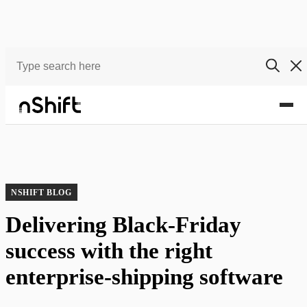
Blog
Delivering Black-Friday success with the right enterprise-shipping software
NSHIFT BLOG
Delivering Black-Friday
success with the right
enterprise-shipping software