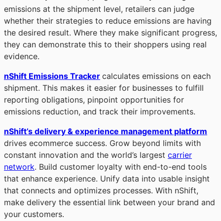
emissions at the shipment level, retailers can judge
whether their strategies to reduce emissions are having
the desired result. Where they make significant progress,
they can demonstrate this to their shoppers using real
evidence.
nShift Emissions Tracker
calculates emissions on each
shipment. This makes it easier for businesses to fulfill
reporting obligations, pinpoint opportunities for
emissions reduction, and track their improvements.
nShift’s delivery & experience management platform
drives ecommerce success. Grow beyond limits with
constant innovation and the world’s largest
carrier
network
. Build customer loyalty with end-to-end tools
that enhance experience. Unify data into usable insight
that connects and optimizes processes. With nShift,
make delivery the essential link between your brand and
your customers.