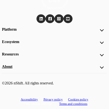
Platform
Ecosystem
Resources
About
©2026 nShift. All rights reserved.
Accessibility
Privacy policy
Cookies policy
View cookie settings
Terms and conditions