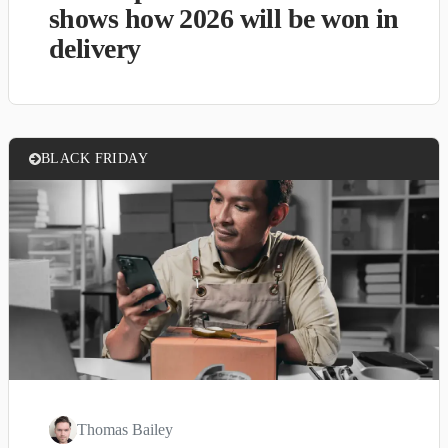
shows how 2026 will be won in
delivery
BLACK FRIDAY
Thomas Bailey