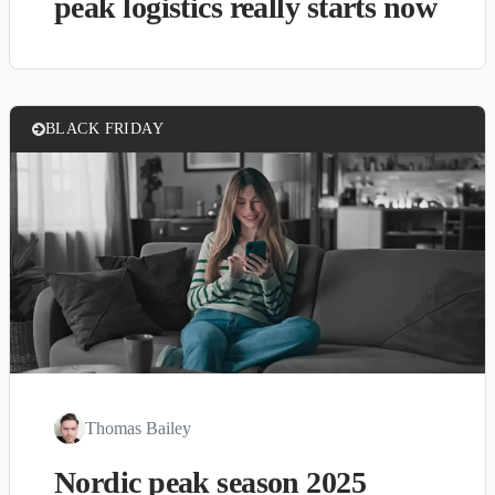
peak logistics really starts now
BLACK FRIDAY
Thomas Bailey
Nordic peak season 2025