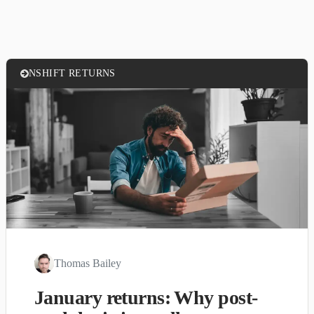
NSHIFT RETURNS
Thomas Bailey
January returns: Why post-