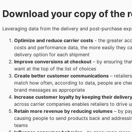
Download your copy of the r
Leveraging data from the delivery and post-purchase expe
Optimize and reduce carrier costs
- the greater acc
costs and performance data, the more easily they can
delivery option for each shipment
Improve conversions at checkout
– by ensuring tha
want at the top of the list of choices
Create better customer communications
– retailer
match how often, according to data, people are che
brand messages as appropriate
Increase customer loyalty by keeping their deliver
across carrier companies enables retailers to drive 
Retain more revenue by reducing volumes
– by pay
causing people to send products back and addressin
teams