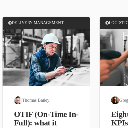
DELIVERY MANAGEMENT
LOGISTI
Thomas Bailey
Greg
OTIF (On-Time In-
Eight
Full): what it
KPIs