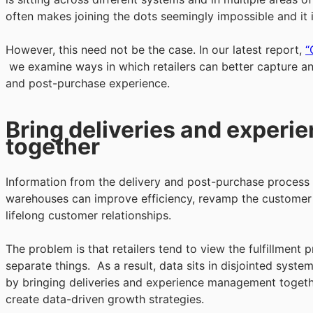
often makes joining the dots seemingly impossible and it is
However, this need not be the case. In our latest report,
“
we examine ways in which retailers can better capture an
and post-purchase experience.
Bring deliveries and exper
together
Information from the delivery and post-purchase process c
warehouses can improve efficiency, revamp the customer 
lifelong customer relationships.
The problem is that retailers tend to view the fulfillmen
separate things. As a result, data sits in disjointed syst
by bringing deliveries and experience management together
create data-driven growth strategies.