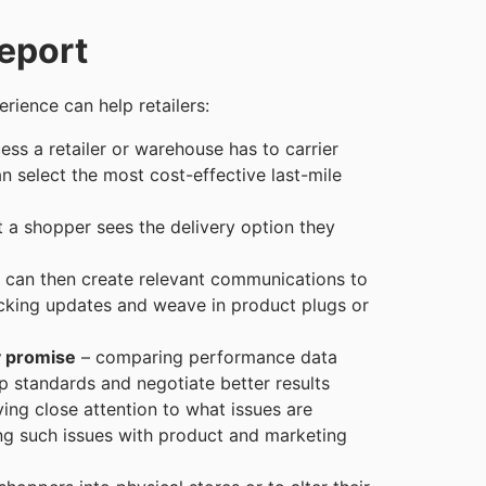
eport
rience can help retailers:
ess a retailer or warehouse has to carrier
 select the most cost-effective last-mile
t a shopper sees the delivery option they
s can then create relevant communications to
cking updates and weave in product plugs or
y promise
– comparing performance data
up standards and negotiate better results
ing close attention to what issues are
g such issues with product and marketing