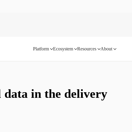
Platform
Ecosystem
Resources
About
 data in the delivery