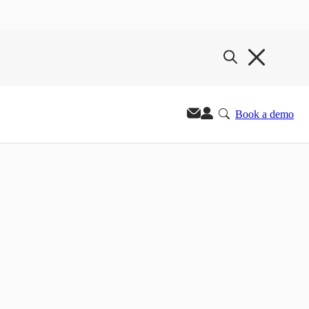
Book a demo