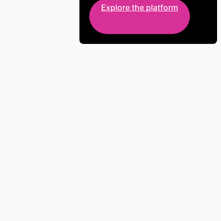
Explore the platform