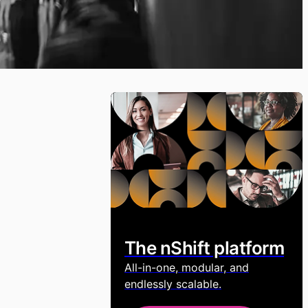
The nShift platform
All-in-one, modular, and
endlessly scalable.