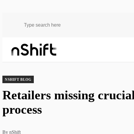
Blog
Retailers missing crucial data in the delivery process
NSHIFT BLOG
Retailers missing crucial
process
By
nShift