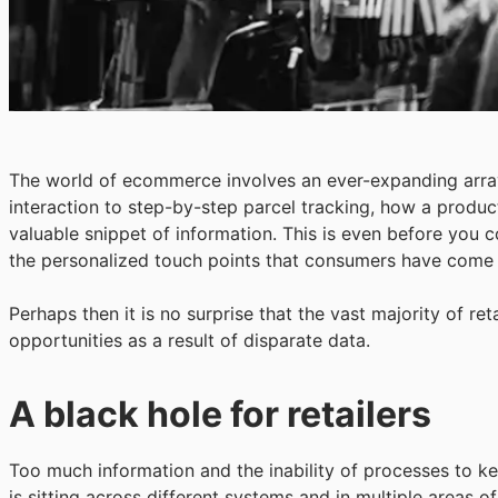
The world of ecommerce involves an ever-expanding arra
interaction to step-by-step parcel tracking, how a produ
valuable snippet of information. This is even before you c
the personalized touch points that consumers have come
Perhaps then it is no surprise that the vast majority of re
opportunities as a result of disparate data.
A black hole for retailers
Too much information and the inability of processes to ke
is sitting across different systems and in multiple areas