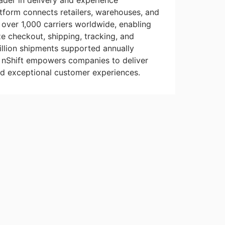
eader in delivery and experience
form connects retailers, warehouses, and
o over 1,000 carriers worldwide, enabling
e checkout, shipping, tracking, and
billion shipments supported annually
, nShift empowers companies to deliver
nd exceptional customer experiences.