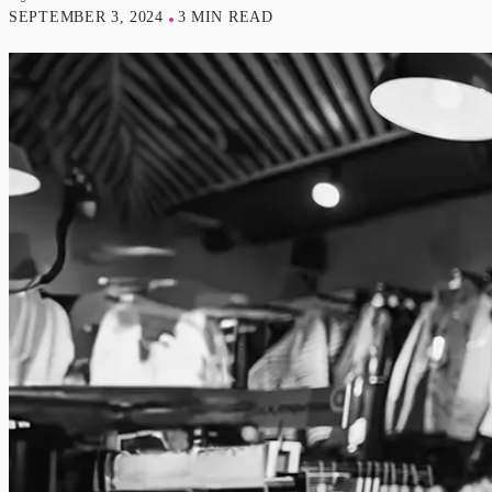
SEPTEMBER 3, 2024
3 MIN READ