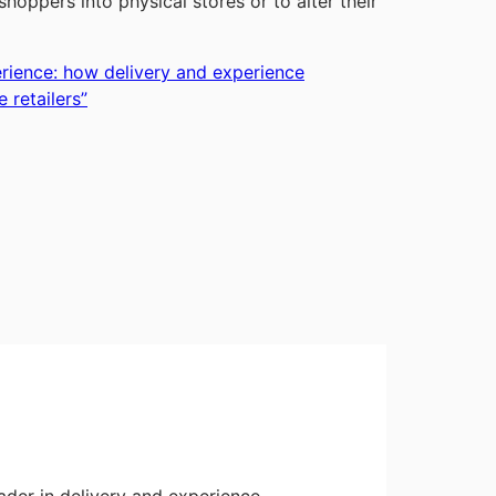
oppers into physical stores or to alter their
erience: how delivery and experience
 retailers
”