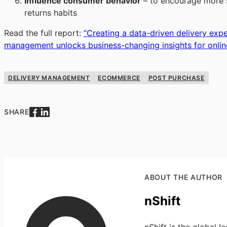
Influence consumer behavior
– to encourage more sh
returns habits
Read the full report:
“
Creating a data-driven delivery exp
management unlocks business-changing insights for online
DELIVERY MANAGEMENT
ECOMMERCE
POST PURCHASE
SHARE
ABOUT THE AUTHOR
nShift