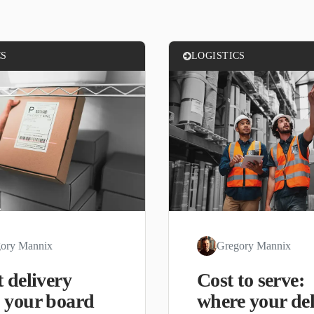
CS
LOGISTICS
ory Mannix
Gregory Mannix
 delivery
Cost to serve:
 your board
where your del