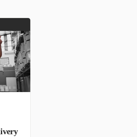
ivery