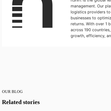
nShift is the global l
management. Our plat
logistics providers t
businesses to optimiz
returns. With over 1 
across 190 countries
growth, efficiency, a
OUR BLOG
Related stories