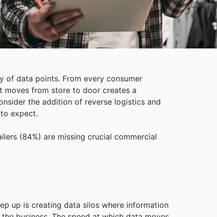
y of data points. From every consumer
ct moves from store to door creates a
onsider the addition of reverse logistics and
 to expect.
tailers (84%) are missing crucial commercial
ep up is creating data silos where information
 of the business. The speed at which data moves