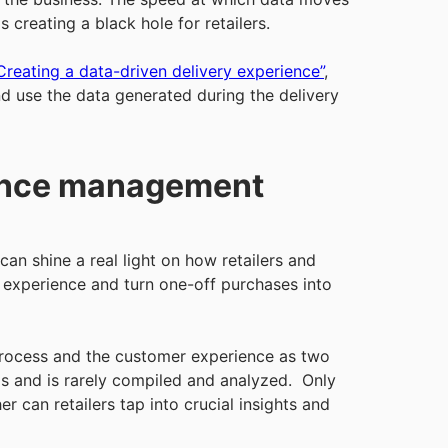
 creating a black hole for retailers.
Creating a data-driven delivery experience”
,
d use the data generated during the delivery
ience management
an shine a real light on how retailers and
experience and turn one-off purchases into
t process and the customer experience as two
ems and is rarely compiled and analyzed. Only
 can retailers tap into crucial insights and