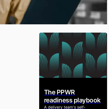
The PPWR
readiness playbook
A delivery team's self-