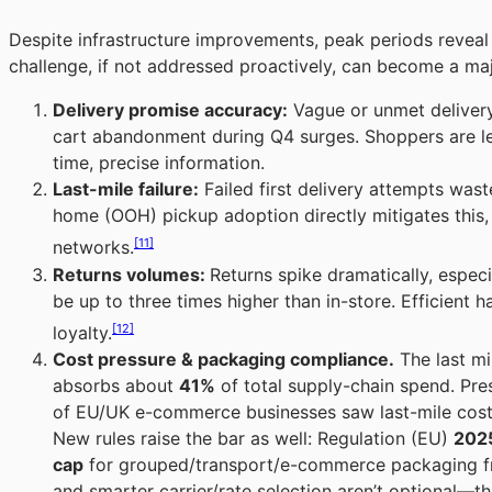
Despite infrastructure improvements, peak periods reveal p
challenge, if not addressed proactively, can become a majo
Delivery promise accuracy:
Vague or unmet delivery
cart abandonment during Q4 surges. Shoppers are les
time, precise information.
Last-mile failure:
Failed first delivery attempts was
home (OOH) pickup adoption directly mitigates this
[11]
networks.
Returns volumes:
Returns spike dramatically, especi
be up to three times higher than in-store. Efficient h
[12]
loyalty.
Cost pressure & packaging compliance.
The last mil
absorbs about
41%
of total supply-chain spend. Pre
of EU/UK e-commerce businesses saw last-mile cost
New rules raise the bar as well: Regulation (EU)
202
cap
for grouped/transport/e-commerce packaging 
and smarter carrier/rate selection aren’t optional—t