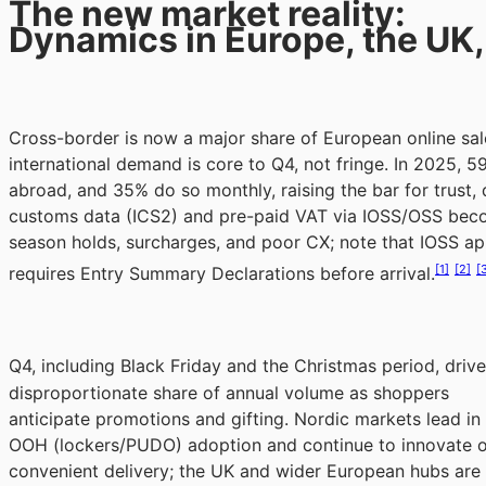
The new market reality:
Dynamics in Europe, the UK,
Cross-border is now a major share of European online sa
international demand is core to Q4, not fringe. In 2025, 
abroad, and 35% do so monthly, raising the bar for trust, de
customs data (ICS2) and pre-paid VAT via IOSS/OSS becom
season holds, surcharges, and poor CX; note that IOSS ap
[1]
[2]
[
requires Entry Summary Declarations before arrival.
Q4, including Black Friday and the Christmas period, drive
disproportionate share of annual volume as shoppers
anticipate promotions and gifting. Nordic markets lead in
OOH (lockers/PUDO) adoption and continue to innovate 
convenient delivery; the UK and wider European hubs are