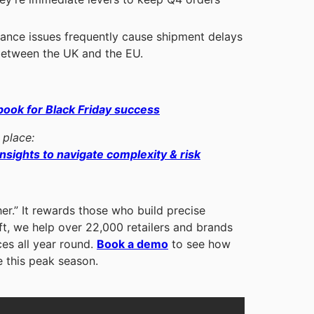
nce issues frequently cause shipment delays
 between the UK and the EU.
book for Black Friday success
 place:
nsights to navigate complexity & risk
er.” It rewards those who build precise
ift, we help over 22,000 retailers and brands
ces all year round.
Book a demo
to see how
e this peak season.