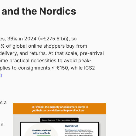
 and the Nordics
les, 36% in 2024 (≈€275.6 bn), so
59% of global online shoppers buy from
livery, and returns. At that scale, pre-arrival
e practical necessities to avoid peak-
plies to consignments ≤ €150, while ICS2
3]
s a
on