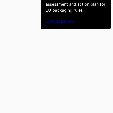
assessment and action plan for
EU packaging rules.
Download now