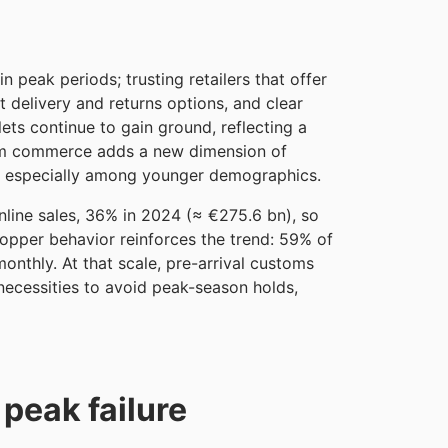
 peak periods; trusting retailers that offer
nt delivery and returns options, and clear
lets continue to gain ground, reflecting a
tream commerce adds a new dimension of
, especially among younger demographics.
nline sales, 36% in 2024 (≈ €275.6 bn), so
hopper behavior reinforces the trend: 59% of
nthly. At that scale, pre-arrival customs
necessities to avoid peak-season holds,
 peak failure