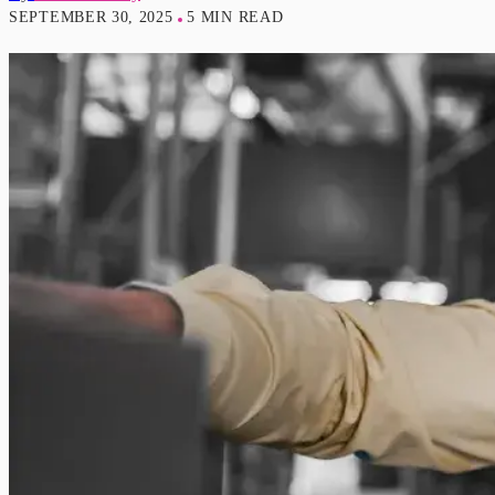
SEPTEMBER 30, 2025
5 MIN READ