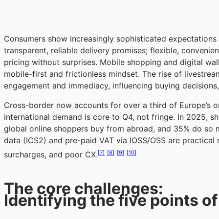
Consumers show increasingly sophisticated expectations in
transparent, reliable delivery promises; flexible, convenie
pricing without surprises. Mobile shopping and digital wal
mobile-first and frictionless mindset. The rise of lives
engagement and immediacy, influencing buying decisions
Cross-border now accounts for over a third of Europe’s o
international demand is core to Q4, not fringe. In 2025, s
global online shoppers buy from abroad, and 35% do so mo
data (ICS2) and pre-paid VAT via IOSS/OSS are practical 
[7]
[8]
[9]
[10]
surcharges, and poor CX.
The core challenges:
Identifying the five points of