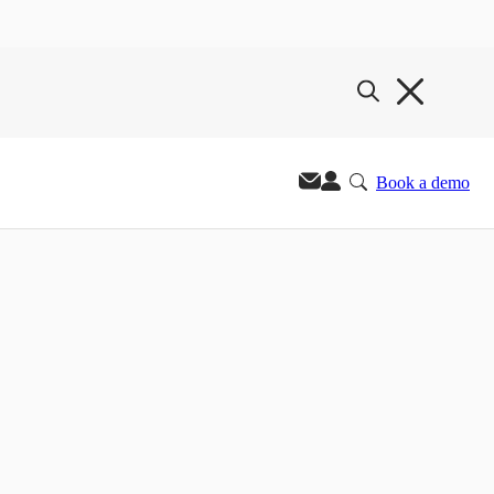
Book a demo