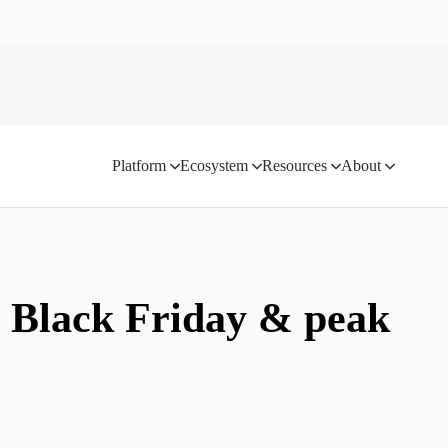
Platform
Ecosystem
Resources
About
: Black Friday & peak