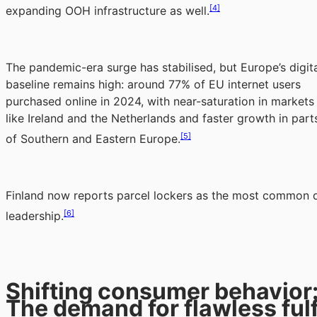
[4]
expanding OOH infrastructure as well.
The pandemic-era surge has stabilised, but Europe’s digit
baseline remains high: around 77% of EU internet users
purchased online in 2024, with near-saturation in markets
like Ireland and the Netherlands and faster growth in part
[5]
of Southern and Eastern Europe.
Finland now reports parcel lockers as the most common de
[6]
leadership.
Shifting consumer behavior
The demand for flawless fulf