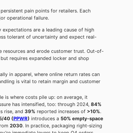
ersistent pain points for retailers. Each
r operational failure.
 expectations are a leading cause of high
s tolerant of uncertainty and expect real-
te resources and erode customer trust. Out-of-
, but requires expanded locker and shop
ally in apparel, where online return rates can
andling is vital to retain margin and customer
e is where costs pile up: on average, it
ssure has intensified, too: through 2024,
84%
s rise, and
39%
reported increases of
>10%
.
5/40 (
PPWR
)
introduces a
50% empty-space
from
2030
. In practice, packaging right-sizing
hey’re immediate levers to keep Q4 orders