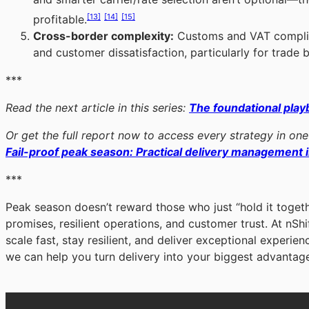
[13]
[14]
[15]
profitable.
Cross-border complexity:
Customs and VAT complia
and customer dissatisfaction, particularly for trade
***
Read the next article in this series:
The foundational play
Or get the full report now to access every strategy in one
Fail-proof peak season: Practical delivery management i
***
Peak season doesn’t reward those who just “hold it togeth
promises, resilient operations, and customer trust. At nSh
scale fast, stay resilient, and deliver exceptional experien
we can help you turn delivery into your biggest advantag