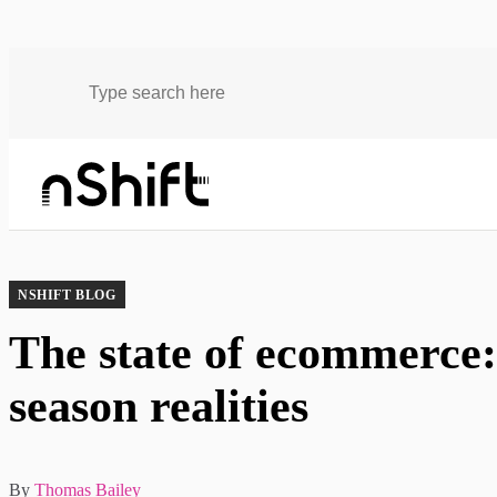
Blog
The state of ecommerce: Black Friday & peak season realities
NSHIFT BLOG
The state of ecommerce
season realities
By
Thomas Bailey