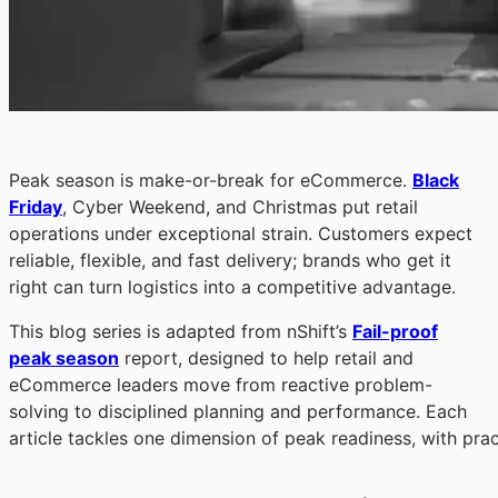
Peak season is make-or-break for eCommerce.
Black
Friday
, Cyber Weekend, and Christmas put retail
operations under exceptional strain. Customers expect
reliable, flexible, and fast delivery; brands who get it
right can turn logistics into a competitive advantage.
This blog series is adapted from nShift’s
Fail-proof
peak season
report, designed to help retail and
eCommerce leaders move from reactive problem-
solving to disciplined planning and performance. Each
article tackles one dimension of peak readiness, with prac