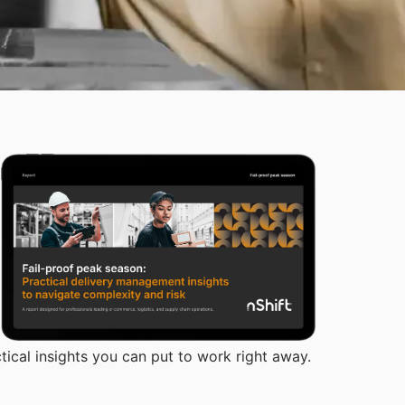
tical insights you can put to work right away.