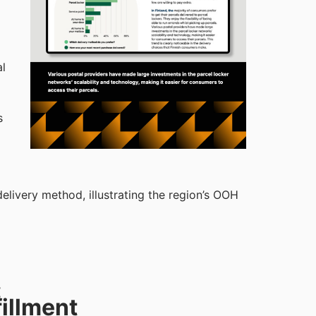
al
s
livery method, illustrating the region’s OOH
:
illment