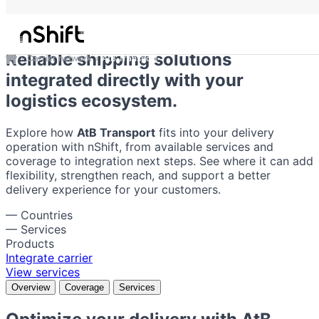
AtB Transport
Reliable shipping solutions
Carrier network
AtB Transport
integrated directly with your
logistics ecosystem.
Explore how
AtB Transport
fits into your delivery
operation with nShift, from available services and
coverage to integration next steps. See where it can add
flexibility, strengthen reach, and support a better
delivery experience for your customers.
—
Countries
—
Services
Products
Integrate carrier
View services
Overview
Coverage
Services