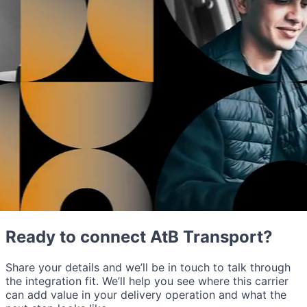
Ready to connect AtB Transport?
Share your details and we’ll be in touch to talk through
the integration fit. We’ll help you see where this carrier
can add value in your delivery operation and what the