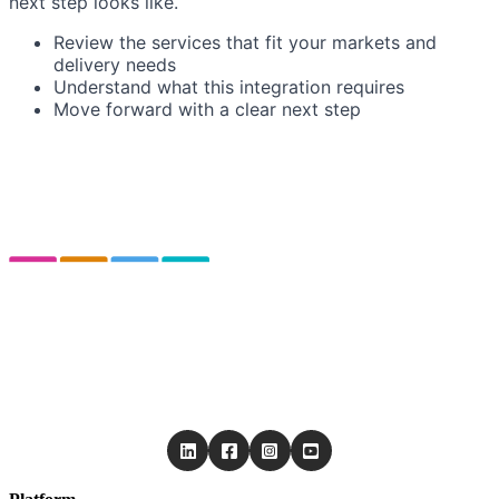
next step looks like.
Review the services that fit your markets and
delivery needs
Understand what this integration requires
Move forward with a clear next step