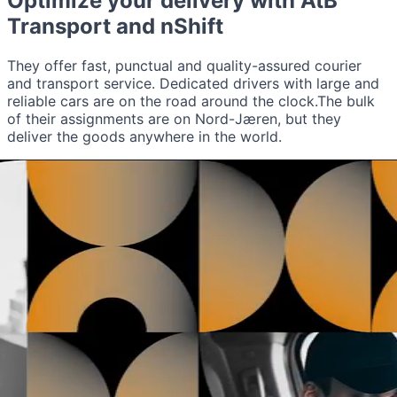
Optimize your delivery with
AtB
Transport
and nShift
They offer fast, punctual and quality-assured courier
and transport service. Dedicated drivers with large and
reliable cars are on the road around the clock.The bulk
of their assignments are on Nord-Jæren, but they
deliver the goods anywhere in the world.