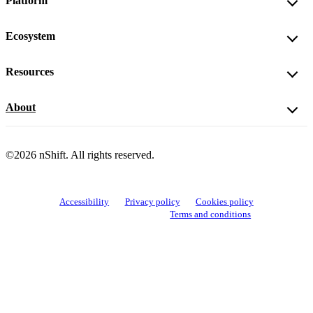
Platform
Ecosystem
Resources
About
©2026 nShift. All rights reserved.
Accessibility
Privacy policy
Cookies policy
View cookie settings
Terms and conditions