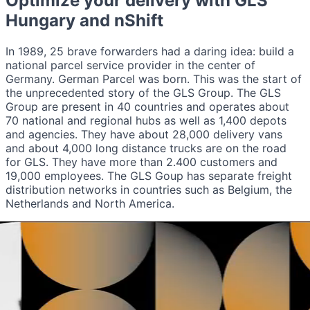
Optimize your delivery with
GLS
Hungary
and nShift
In 1989, 25 brave forwarders had a daring idea: build a
national parcel service provider in the center of
Germany. German Parcel was born. This was the start of
the unprecedented story of the GLS Group. The GLS
Group are present in 40 countries and operates about
70 national and regional hubs as well as 1,400 depots
and agencies. They have about 28,000 delivery vans
and about 4,000 long distance trucks are on the road
for GLS. They have more than 2.400 customers and
19,000 employees. The GLS Goup has separate freight
distribution networks in countries such as Belgium, the
Netherlands and North America.