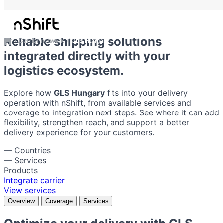
GLS Hungary
Reliable shipping solutions
Carrier network
GLS Hungary
integrated directly with your
logistics ecosystem.
Explore how
GLS Hungary
fits into your delivery
operation with nShift, from available services and
coverage to integration next steps. See where it can add
flexibility, strengthen reach, and support a better
delivery experience for your customers.
—
Countries
—
Services
Products
Integrate carrier
View services
Overview
Coverage
Services