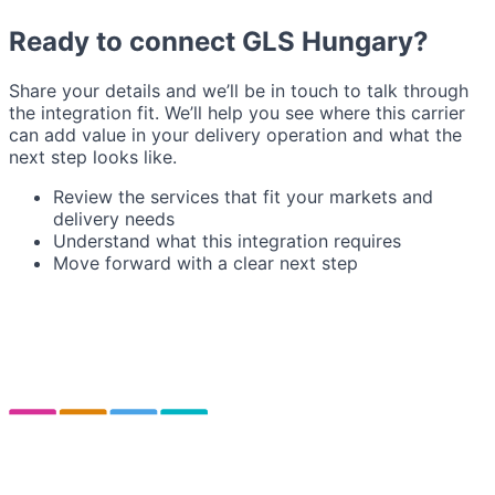
Ready to connect GLS Hungary?
Share your details and we’ll be in touch to talk through
the integration fit. We’ll help you see where this carrier
can add value in your delivery operation and what the
next step looks like.
Review the services that fit your markets and
delivery needs
Understand what this integration requires
Move forward with a clear next step