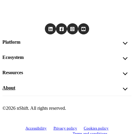
Platform
Ecosystem
Resources
About
©2026 nShift. All rights reserved.
Accessibility
Privacy policy
Cookies policy
View cookie settings
Terms and conditions