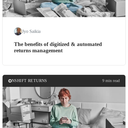
Jyo Saikia
The benefits of digitized & automated
returns management
NSHIFT RETURNS
9 min read