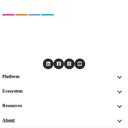
Platform
Ecosystem
Resources
About