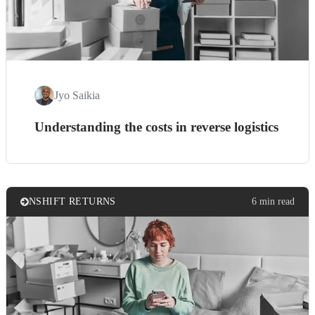
Jyo Saikia
Understanding the costs in reverse logistics
NSHIFT RETURNS
6 min read