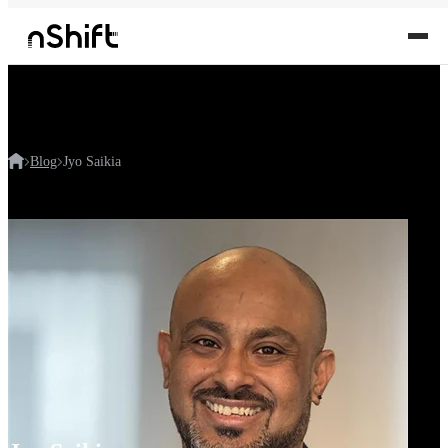
Blog
Jyo Saikia