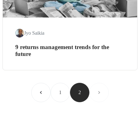
Jyo Saikia
9 returns management trends for the
future
1
2