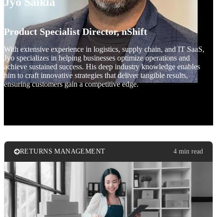
Jyo Saikia
Product Specialist Director, nShift
With extensive experience in logistics, supply chain, and IT SaaS,
Jyo specializes in helping businesses optimize operations and
achieve sustained success. His deep industry knowledge enables
him to craft innovative strategies that deliver tangible results,
ensuring customers gain a competitive edge.
RETURNS MANAGEMENT
4 min read