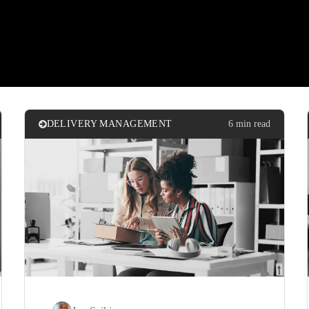
DELIVERY MANAGEMENT
6 min read