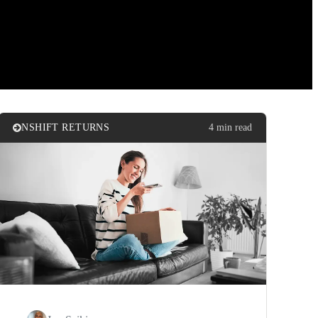
NSHIFT RETURNS
4 min read