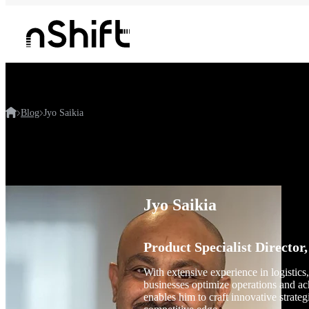
Blog
Jyo Saikia
Jyo Saikia
Product Specialist Director,
With extensive experience in logistics
businesses optimize operations and a
enables him to craft innovative strateg