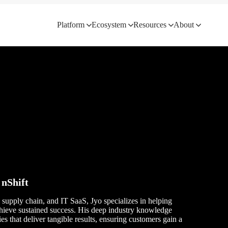
Platform
Ecosystem
Resources
About
 nShift
, supply chain, and IT SaaS, Jyo specializes in helping
chieve sustained success. His deep industry knowledge
ies that deliver tangible results, ensuring customers gain a