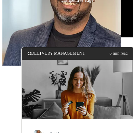
competitive edge.
DELIVERY MANAGEMENT
6 min read