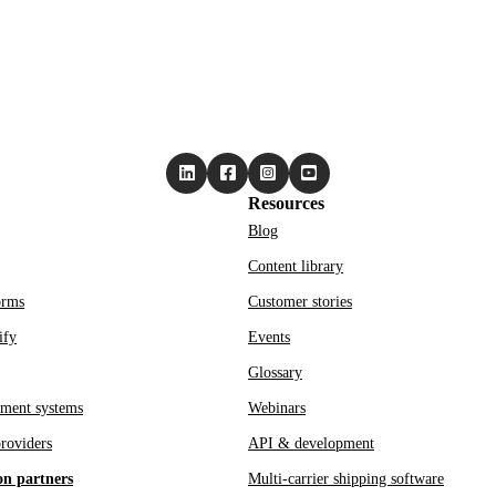
Resources
Blog
Content library
orms
Customer stories
ify
Events
Glossary
ment systems
Webinars
roviders
API & development
on partners
Multi-carrier shipping software