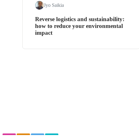
Jyo Saikia
Reverse logistics and sustainability:
how to reduce your environmental
impact