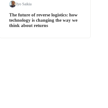
Jyo Saikia
The future of reverse logistics: how
technology is changing the way we
think about returns