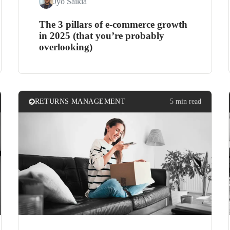
Jyo Saikia
The 3 pillars of e-commerce growth
in 2025 (that you’re probably
overlooking)
RETURNS MANAGEMENT
5 min read