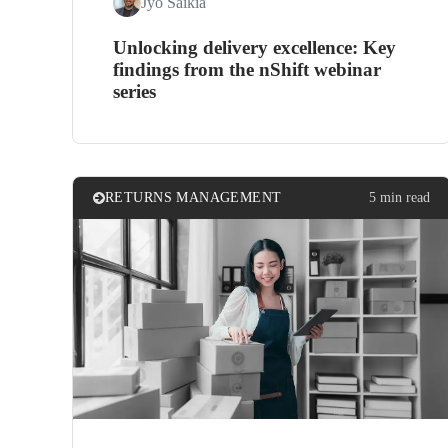
Jyo Saikia
Unlocking delivery excellence: Key
findings from the nShift webinar
series
RETURNS MANAGEMENT
5 min read