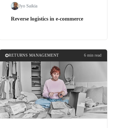
Jyo Saikia
Reverse logistics in e-commerce
RETURNS MANAGEMENT
6 min read