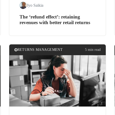
Jyo Saikia
The ‘refund effect’: retaining
revenues with better retail returns
RETURNS MANAGEMENT
5 min read