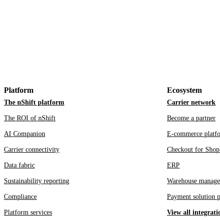
Platform
Ecosystem
The nShift platform
Carrier network
The ROI of nShift
Become a partner
AI Companion
E-commerce platf
Carrier connectivity
Checkout for Shop
Data fabric
ERP
Sustainability reporting
Warehouse manage
Compliance
Payment solution p
Platform services
View all integrati