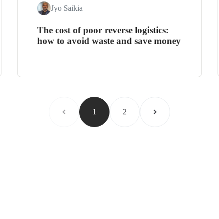
Jyo Saikia
The cost of poor reverse logistics:
how to avoid waste and save money
1
2