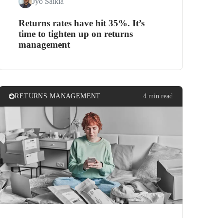
Jyo Saikia
Returns rates have hit 35%. It’s
time to tighten up on returns
management
RETURNS MANAGEMENT
4 min read