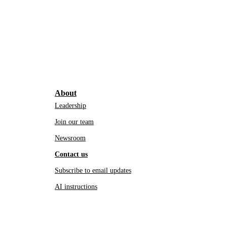
About
Leadership
Join our team
Newsroom
Contact us
Subscribe to email updates
AI instructions