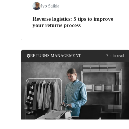
Jyo Saikia
Reverse logistics: 5 tips to improve
your returns process
RETURNS MANAGEMENT
7 min read