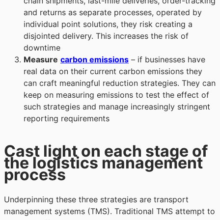
chain shipments, last-mile deliveries, order-tracking
and returns as separate processes, operated by
individual point solutions, they risk creating a
disjointed delivery. This increases the risk of
downtime
Measur
e
carbon emissions
– if businesses have
real data on their current carbon emissions they
can craft meaningful reduction strategies. They can
keep on measuring emissions to test the
effect of
such strategies and manage increasingly stringent
reporting requirements
Cast light on each stage of
the logistics management
process
Underpinning these three strategies are transport
management systems (TMS). Traditional TMS attempt to