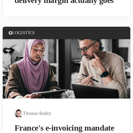
delivery margin actually goes
LOGISTICS
Thomas Bailey
France's e-invoicing mandate