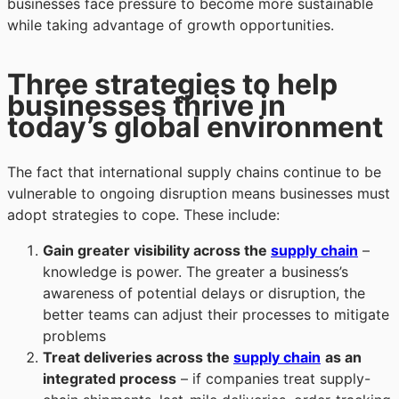
businesses face pressure to become more sustainable
while taking advantage of growth opportunities.
Three strategies to help
businesses thrive in
today’s global environment
The fact that international supply chains continue to be
vulnerable to ongoing disruption means businesses must
adopt strategies to cope. These include:
Gain greater visibility across the
supply chain
–
knowledge is power. The greater a business’s
awareness of potential delays or disruption, the
better teams can adjust their processes to mitigate
problems
Treat deliveries across the
supply chain
as an
integrated process
– if companies treat supply-