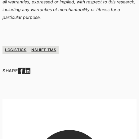
all warranties, expressed or implied, with respect to this research,
including any warranties of merchantability or fitness for a
particular purpose.
LOGISTICS
NSHIFT TMS
SHARE