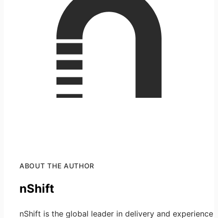
ABOUT THE AUTHOR
nShift
nShift is the global leader in delivery and experience