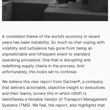
A consistent theme of the world’s economy in recent
years has been instability. So much so that coping with
volatility and turbulence has gone from being an
unpredictable and infrequent event to standard
operating procedure. One that is disrupting and
redefining supply chains in the process. And
unfortunately, this looks set to continue.
We believe this new report from Gartner®, a company
that delivers actionable, objective insight to executives
and their teams, covers this in which nShift is
identifiedas a Notable Vendor of Transport Management
Systems (TMS). We feel, the report, also highlights that