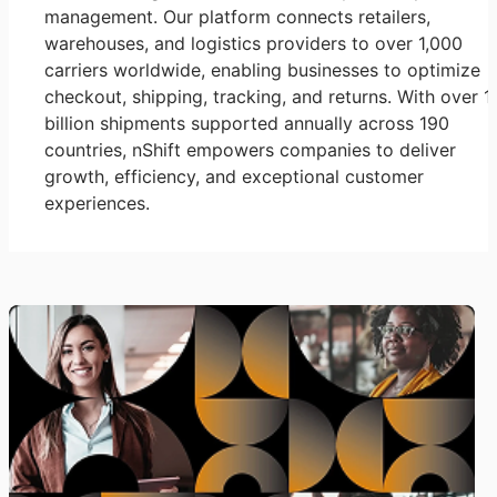
management. Our platform connects retailers,
warehouses, and logistics providers to over 1,000
carriers worldwide, enabling businesses to optimize
checkout, shipping, tracking, and returns. With over 1
billion shipments supported annually across 190
countries, nShift empowers companies to deliver
growth, efficiency, and exceptional customer
experiences.