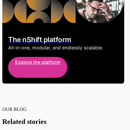
The nShift platform
All-in-one, modular, and endlessly scalable.
Explore the platform
OUR BLOG
Related stories