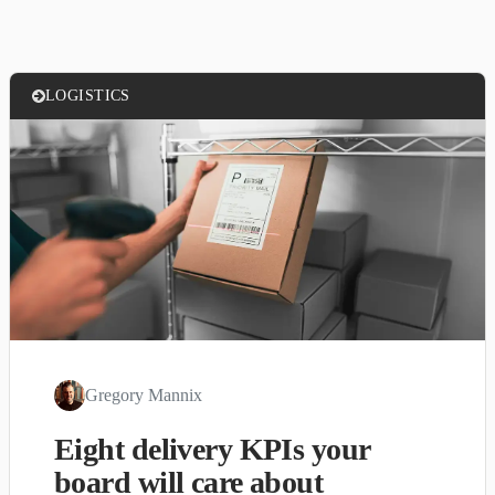
LOGISTICS
Gregory Mannix
Eight delivery KPIs your
board will care about