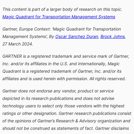
This content is part of a larger body of research on this topic.
Magic Quadrant for Transportation Management Systems
Gartner, Europe Context: ‘Magic Quadrant for Transportation
Management Systems’, By
Oscar Sanchez Duran
,
Brock Johns
,
27 March 2024.
GARTNER is a registered trademark and service mark of Gartner,
Inc. and/or its affiliates in the U.S. and internationally, Magic
Quadrant is a registered trademark of Gartner, Inc. and/or its
affiliates and is used herein with permission. All rights reserved.
Gartner does not endorse any vendor, product or service
depicted in its research publications and does not advise
technology users to select only those vendors with the highest
ratings or other designation. Gartner research publications consist
of the opinions of Gartner’s Research & Advisory organization and
should not be construed as statements of fact. Gartner disclaims