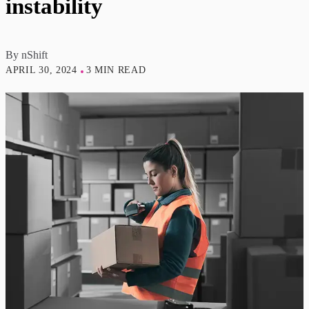
instability
By
nShift
APRIL 30, 2024
3 MIN READ