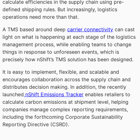
calculate efficiencies in the supply chain using pre-
defined shipping rules. But increasingly, logistics
operations need more than that.
A TMS based around deep
carrier connectivity
can cast
light on what is happening at each stage of the logistics
management process, while enabling teams to change
things in response to unforeseen events, which is
precisely how nShift’s TMS solution has been designed.
It is easy to implement, flexible, and scalable and
encourages collaboration across the supply chain a
nd
distributes decision making. In addition, the recently
launched
nShift Emissions Tracker
enables retailers to
calcul
ate carbon emissions at shipment level, helping
companies manage complex reporting requirements,
including the forthcoming Corporate Sustainability
Reporting Directive (CS
RD).