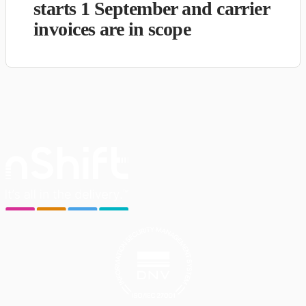
starts 1 September and carrier
invoices are in scope