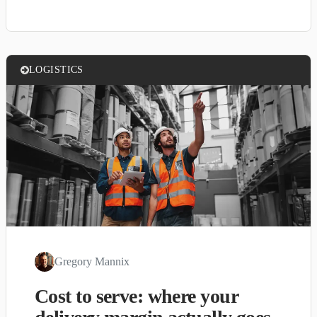
LOGISTICS
Gregory Mannix
Cost to serve: where your