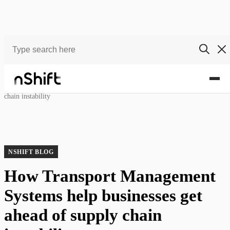
Blog
How Transport Management Systems help businesses get ahead of supply
chain instability
NSHIFT BLOG
How Transport Management
Systems help businesses get
ahead of supply chain