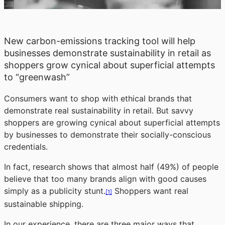
New carbon-emissions tracking tool will help
businesses demonstrate sustainability in retail as
shoppers grow cynical about superficial attempts
to “greenwash”
Consumers want to shop with ethical brands that
demonstrate real sustainability in retail. But savvy
shoppers are growing cynical about superficial attempts
by businesses to demonstrate their socially-conscious
credentials.
In fact, research shows that almost half (49%) of people
believe that too many brands align with good causes
simply as a publicity stunt.
Shoppers want real
[1]
sustainable shipping.
In our experience, there are three major ways that