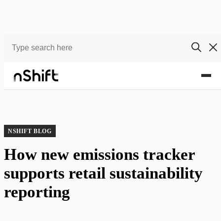
Blog
How new emissions tracker supports retail sustainability reporting
NSHIFT BLOG
How new emissions tracker
supports retail sustainability
reporting