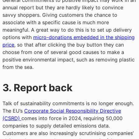
General commitments to positive impact may work in an
annual report but they are hardly likely to convince
savvy shoppers. Giving customers the chance to
associate with a specific cause is much more
meaningful. A great way to do this is to set up delivery
options with
micro-donations embedded in the shipping
price
, so that after clicking the buy button they can
choose from one of several good causes to make a
positive environmental impact, such as removing plastic
from the sea.
3.
Report back
Talk of sustainability commitments is no longer enough.
The EU’s
Corporate Social Responsibility Directive
(CSRD)
comes into force in 2024, requiring 50,000
companies to supply detailed emissions data.
Customers are also increasingly scrutinising companies’