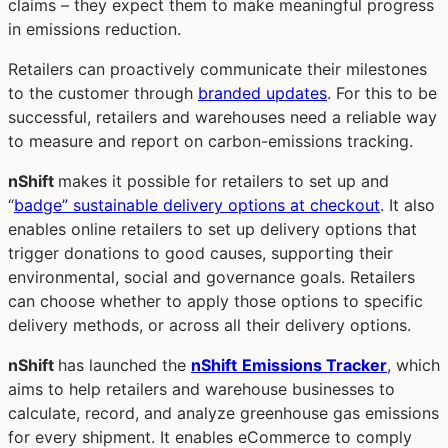
claims – they expect them to make meaningful progress
in emissions reduction.
Retailers can proactively communicate their milestones
to the customer through
branded updates
. For this to be
successful, retailers and warehouses need a reliable way
to measure and report on carbon-emissions tracking.
nShift
makes it possible for retailers to set up and
“
badge” sustainable delivery options at checkout
. It also
enables online retailers to set up delivery options that
trigger donations to good causes, supporting their
environmental, social and governance goals. Retailers
can choose whether to apply those options to specific
delivery methods, or across all their delivery options.
nShift
has
launched the
nShift
Emissions Tracker
, which
aims to help retailers and warehouse businesses to
calculate, record, and analyze greenhouse gas emissions
for every shipment. It enables eCommerce to comply