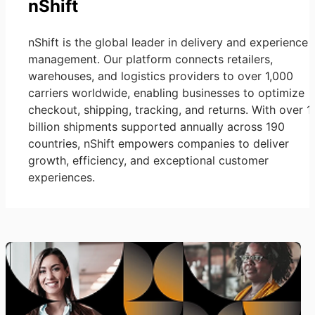
nShift
nShift is the global leader in delivery and experience
management. Our platform connects retailers,
warehouses, and logistics providers to over 1,000
carriers worldwide, enabling businesses to optimize
checkout, shipping, tracking, and returns. With over 1
billion shipments supported annually across 190
countries, nShift empowers companies to deliver
growth, efficiency, and exceptional customer
experiences.