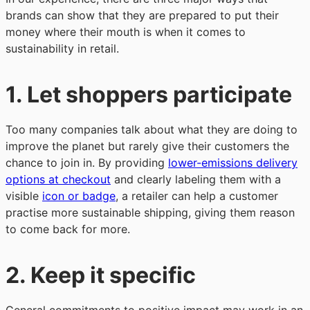
brands can show that they are prepared to put their
money where their mouth is when it comes to
sustainability in retail.
1.
Let shoppers participate
Too many companies talk about what they are doing to
improve the planet but rarely give their customers the
chance to join in. By providing
lower-emissions delivery
options at checkout
and clearly labeling them with a
visible
icon or badge
, a retailer can help a customer
practise more sustainable shipping, giving them reason
to come back for more.
2.
Keep it specific