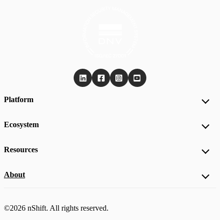
Platform
Ecosystem
Resources
About
©2026 nShift. All rights reserved.