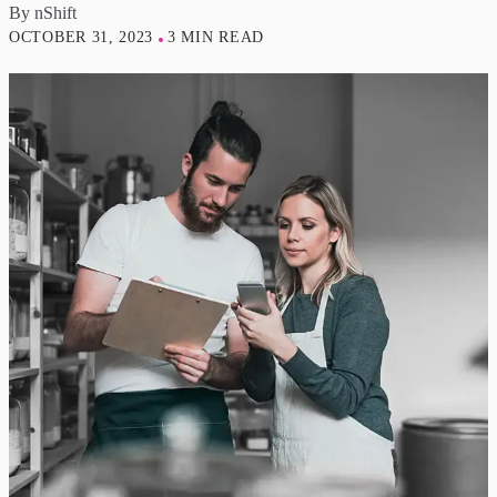
By
nShift
OCTOBER 31, 2023
3 MIN READ