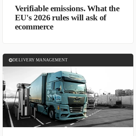
Verifiable emissions. What the
EU's 2026 rules will ask of
ecommerce
DELIVERY MANAGEMENT