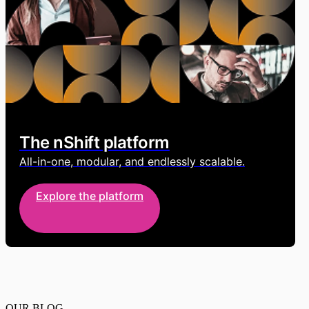
The nShift platform
All-in-one, modular, and endlessly scalable.
Explore the platform
OUR BLOG