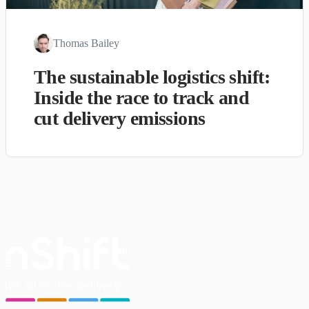
Thomas Bailey
The sustainable logistics shift:
Inside the race to track and
cut delivery emissions