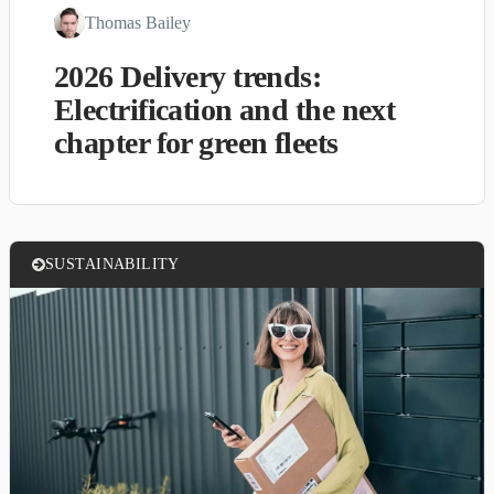
Thomas Bailey
2026 Delivery trends:
Electrification and the next
chapter for green fleets
SUSTAINABILITY