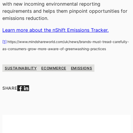
with new incoming environmental reporting
requirements and helps them pinpoint opportunities for
emissions reduction.
Learn more about the nShift Emissions Tracker.
[1]
https://www.mindshareworld.com/uk/news/brands-must-tread-carefully-
as-consumers-grow-more-aware-of-greenwashing-practices
SUSTAINABILITY
ECOMMERCE
EMISSIONS
SHARE