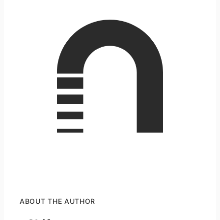
ABOUT THE AUTHOR