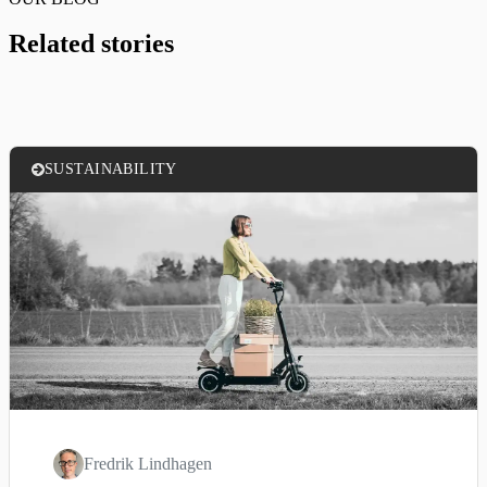
Related stories
SUSTAINABILITY
Fredrik Lindhagen