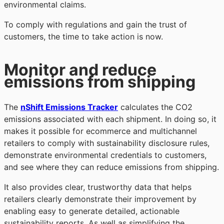
environmental claims.
To comply with regulations and gain the trust of
customers, the time to take action is now.
Monitor and reduce
emissions from shipping
The
nShift Emissions Tracker
calculates the CO2
emissions associated with each shipment. In doing so, it
makes it possible for ecommerce and multichannel
retailers to comply with sustainability disclosure rules,
demonstrate environmental credentials to customers,
and see where they can reduce emissions from shipping.
It also provides clear, trustworthy data that helps
retailers clearly demonstrate their improvement by
enabling easy to generate detailed, actionable
sustainability reports. As well as simplifying the