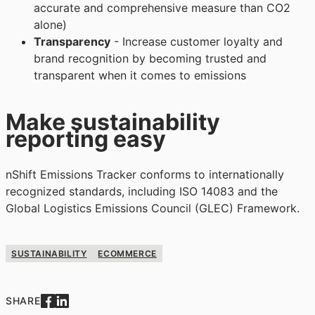
accurate and comprehensive measure than CO2
alone)
Transparency
- Increase customer loyalty and
brand recognition by becoming trusted and
transparent when it comes to emissions
Make sustainability
reporting easy
nShift Emissions Tracker conforms to internationally
recognized standards, including ISO 14083 and the
Global Logistics Emissions Council (GLEC) Framework.
SUSTAINABILITY
ECOMMERCE
SHARE