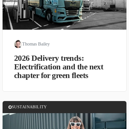
Thomas Bailey
2026 Delivery trends:
Electrification and the next
chapter for green fleets
SUSTAINABILITY