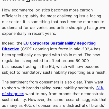
How ecommerce logistics becomes more carbon
efficient is arguably the most challenging issue facing
our sector. It is something that has become more acute
as demand for deliveries and online shopping has grown
exponentially in recent years.
Indeed, the
EU Corporate Sustainability Reporting
Directive
(CSRD) coming into force in mid-202,4 has
been specifically designed with this in mind. The new
regulation is expected to affect around 50,000
businesses trading in the EU, which will now become
subject to mandatory sustainability reporting as a result.
The sentiment from consumers is also clear. They want
to shop with brands taking sustainability seriously.
81%
of shoppers
want to buy from brands that demonstrate
sustainability. However, the same research suggests that
as many as 40% of consumers are distrustful of brands’