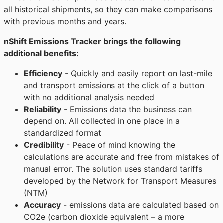
all historical shipments, so they can make comparisons
with previous months and years.
nShift Emissions Tracker brings the following
additional benefits:
Efficiency
- Quickly and easily report on last-mile
and transport emissions at the click of a button
with no additional analysis needed
Reliability
- Emissions data the business can
depend on. All collected in one place in a
standardized format
Credibility
- Peace of mind knowing the
calculations are accurate and free from mistakes of
manual error. The solution uses standard tariffs
developed by the Network for Transport Measures
(NTM)
Accuracy
- emissions data are calculated based on
CO2e (carbon dioxide equivalent – a more