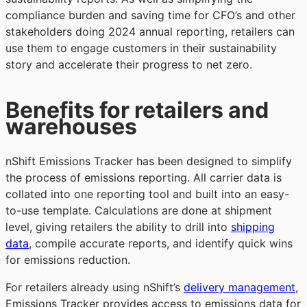
compliance burden and saving time for CFO’s and other
stakeholders doing 2024 annual reporting, retailers can
use them to engage customers in their sustainability
story and accelerate their progress to net zero.
Benefits for retailers and
warehouses
nShift Emissions Tracker has been designed to simplify
the process of emissions reporting. All carrier data is
collated into one reporting tool and built into an easy-
to-use template. Calculations are done at shipment
level, giving retailers the ability to drill into
shipping
data
, compile accurate reports, and identify quick wins
for emissions reduction.
For retailers already using nShift’s
delivery management
,
Emissions Tracker provides access to emissions data for