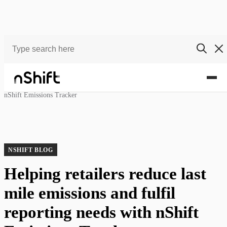
Blog
Helping retailers reduce last mile emissions and fulfil reporting needs with
nShift Emissions Tracker
NSHIFT BLOG
Helping retailers reduce last
mile emissions and fulfil
reporting needs with nShift