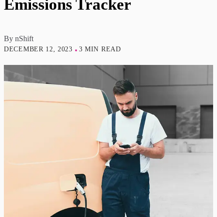
Emissions Tracker
By
nShift
DECEMBER 12, 2023
3 MIN READ