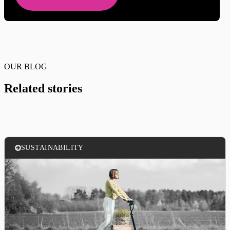
OUR BLOG
Related stories
SUSTAINABILITY