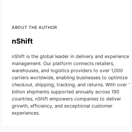
ABOUT THE AUTHOR
nShift
nShift is the global leader in delivery and experience
management. Our platform connects retailers,
warehouses, and logistics providers to over 1,000
carriers worldwide, enabling businesses to optimize
checkout, shipping, tracking, and returns. With over 1
billion shipments supported annually across 190
countries, nShift empowers companies to deliver
growth, efficiency, and exceptional customer
experiences.