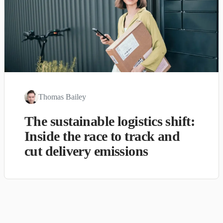
Thomas Bailey
The sustainable logistics shift:
Inside the race to track and
cut delivery emissions