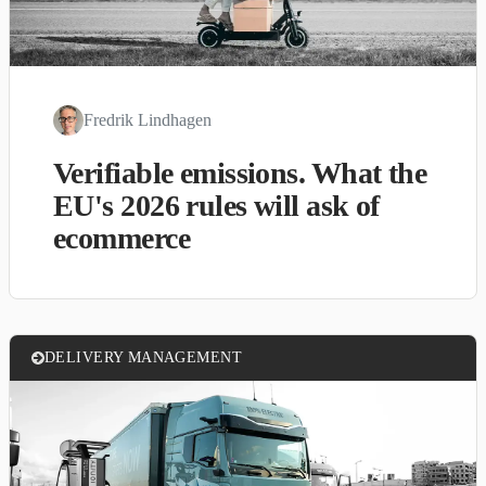
Fredrik Lindhagen
Verifiable emissions. What the
EU's 2026 rules will ask of
ecommerce
DELIVERY MANAGEMENT