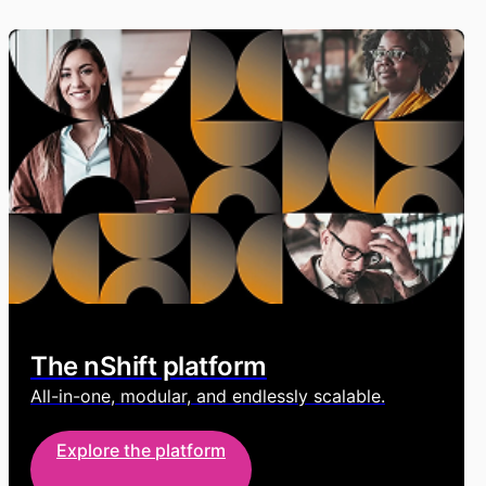
The nShift platform
All-in-one, modular, and endlessly scalable.
Explore the platform