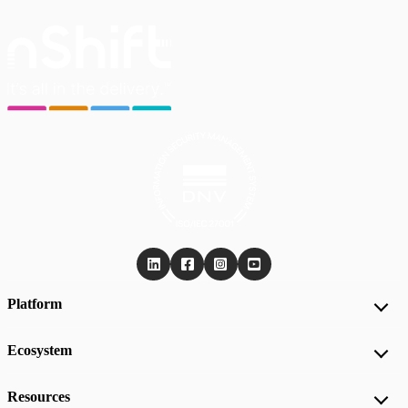
Platform
Ecosystem
Resources