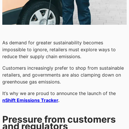
As demand for greater sustainability becomes
impossible to ignore, retailers must explore ways to
reduce their supply chain emissions.
Customers increasingly prefer to shop from sustainable
retailers, and governments are also clamping down on
greenhouse gas emissions.
It’s why we are proud to announce the launch of the
nShift Emissions Tracker
.
Pressure from customers
and regulators