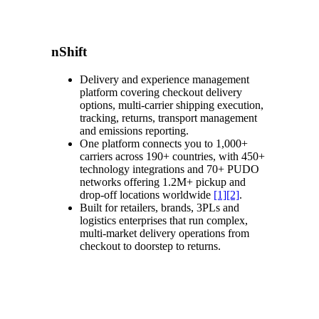
nShift
Delivery and experience management
platform covering checkout delivery
options, multi-carrier shipping execution,
tracking, returns, transport management
and emissions reporting.
One platform connects you to 1,000+
carriers across 190+ countries, with 450+
technology integrations and 70+ PUDO
networks offering 1.2M+ pickup and
drop-off locations worldwide
[1]
[2]
.
Built for retailers, brands, 3PLs and
logistics enterprises that run complex,
multi-market delivery operations from
checkout to doorstep to returns.