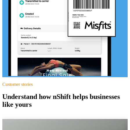
Customer stories
Understand how nShift helps businesses
like yours