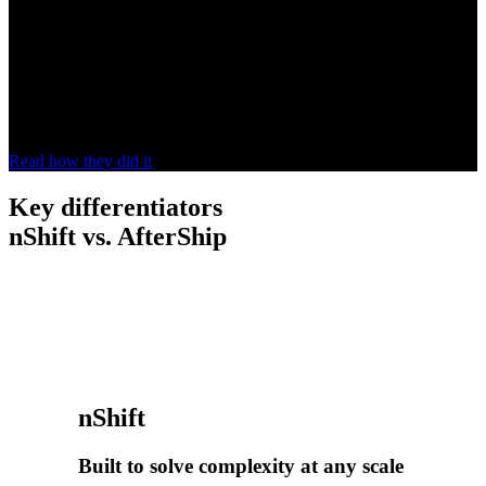
omnichannel customer experience”
Hunkemöller made returns part of its omnichannel experience with
nShift, giving customers more convenience, choice and
communication. In-store returns rose
15%
, keeping remarketing and
repurchase opportunities in the store.
Read how they did it
Key differentiators
nShift vs. AfterShip
nShift
Built to solve complexity at any scale