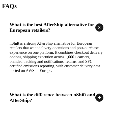
FAQs
What is the best AfterShip alternative for
European retailers?
nShift is a strong AfterShip alternative for European
retailers that want delivery operations and post-purchase
experience on one platform. It combines checkout delivery
options, shipping execution across 1,000+ carriers,
branded tracking and notifications, returns, and SFC-
certified emissions reporting, with customer delivery data
hosted on AWS in Europe.
What is the difference between nShift and
AfterShip?