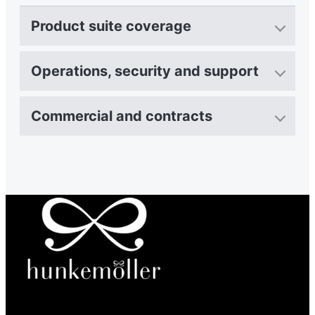
Product suite coverage
Operations, security and support
Commercial and contracts
“We've made returns part of a seamless