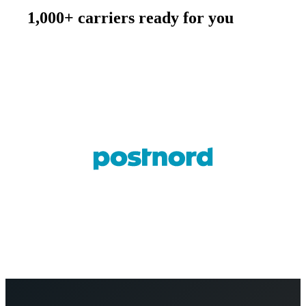
1,000+ carriers ready for you