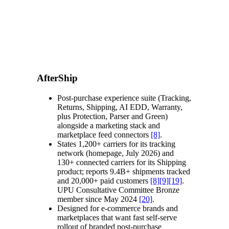
AfterShip
Post-purchase experience suite (Tracking,
Returns, Shipping, AI EDD, Warranty,
plus Protection, Parser and Green)
alongside a marketing stack and
marketplace feed connectors
[8]
.
States 1,200+ carriers for its tracking
network (homepage, July 2026) and
130+ connected carriers for its Shipping
product; reports 9.4B+ shipments tracked
and 20,000+ paid customers
[8]
[9]
[19]
.
UPU Consultative Committee Bronze
member since May 2024
[20]
.
Designed for e-commerce brands and
marketplaces that want fast self-serve
rollout of branded post-purchase