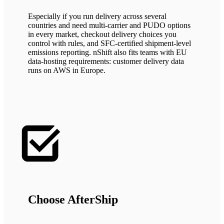
Especially if you run delivery across several
countries and need multi-carrier and PUDO options
in every market, checkout delivery choices you
control with rules, and SFC-certified shipment-level
emissions reporting. nShift also fits teams with EU
data-hosting requirements: customer delivery data
runs on AWS in Europe.
Choose AfterShip