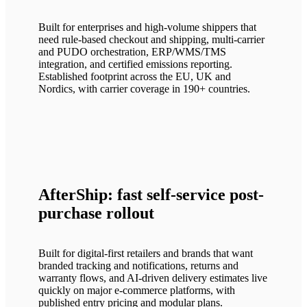
Built for enterprises and high-volume shippers that
need rule-based checkout and shipping, multi-carrier
and PUDO orchestration, ERP/WMS/TMS
integration, and certified emissions reporting.
Established footprint across the EU, UK and
Nordics, with carrier coverage in 190+ countries.
AfterShip: fast self-service post-
purchase rollout
Built for digital-first retailers and brands that want
branded tracking and notifications, returns and
warranty flows, and AI-driven delivery estimates live
quickly on major e-commerce platforms, with
published entry pricing and modular plans.