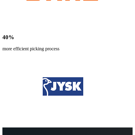
40
%
more efficient picking process