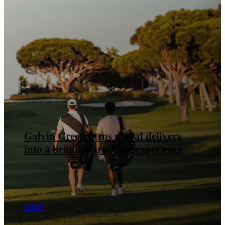
Flügger puts its B2B checkout in the
hands of the team, not the developers
Delivery management