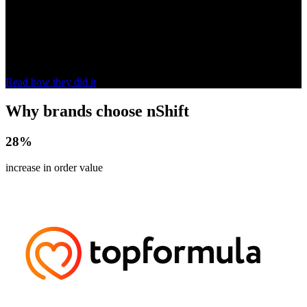
us.”
With nShift, Stenströms upgraded its online shopping experience
and grew revenue in markets such as Germany, Canada and the UK,
increasing international shipments by
153%
.
Read how they did it
Why brands choose nShift
28
%
increase in order value