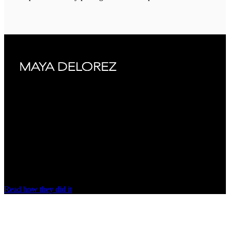
“The system is fast and works well with
our carriers”
Maya Delorez ships to around
80 markets
on nShift with an
automated shipping workflow, fewer fulfillment errors and near-zero
delivery inquiries.
Read how they did it