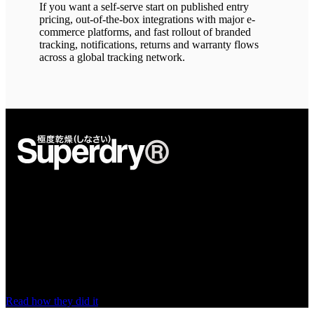
If you want a self-serve start on published entry
pricing, out-of-the-box integrations with major e-
commerce platforms, and fast rollout of branded
tracking, notifications, returns and warranty flows
across a global tracking network.
“nShift is the right fit for our business”
nShift gives Superdry a stable, scalable delivery setup with access to
the carriers it wants to work with, and the agility to keep pace as the
brand's needs change.
Read how they did it