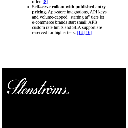
offer.
[8]
Self-serve rollout with published entry
pricing.
App-store integrations, API keys
and volume-capped "starting at" tiers let
e-commerce brands start small; APIs,
custom rate limits and SLA support are
reserved for higher tiers.
[14]
[16]
“What makes nShift an ideal partner is
that, as we grow, nShift will grow with