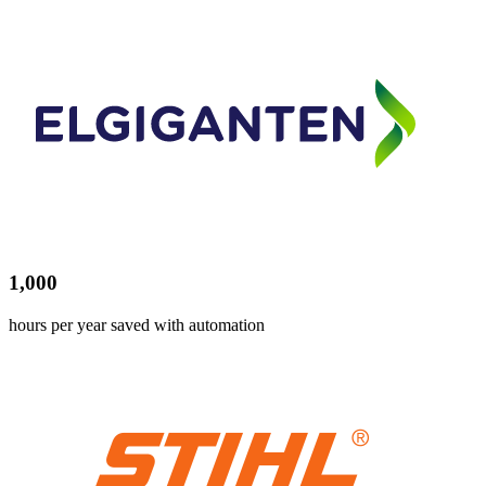
1,000
hours per year saved with automation