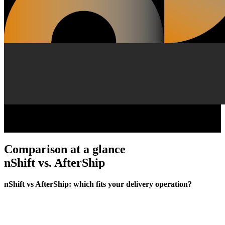
Comparison at a glance
nShift vs. AfterShip
nShift vs AfterShip: which fits your delivery operation?