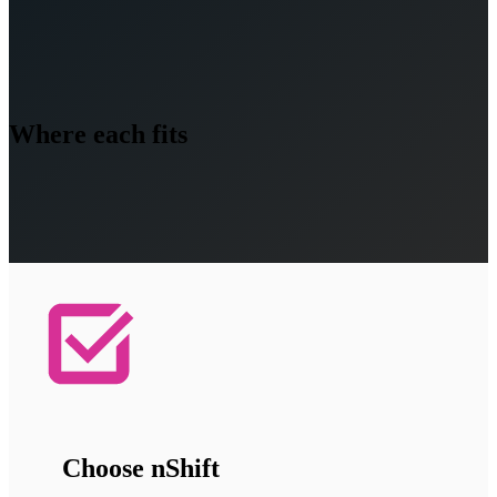
Where each fits
Choose nShift