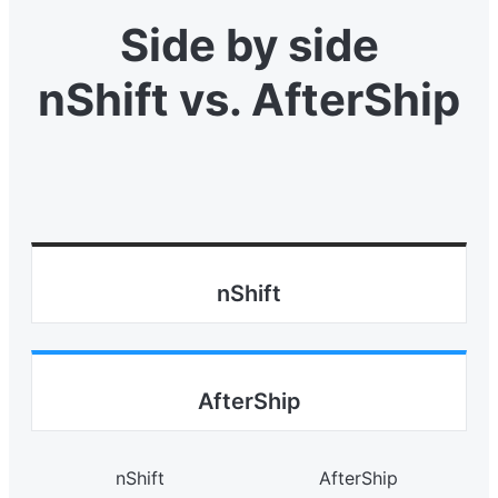
Side by side
nShift vs. AfterShip
nShift
AfterShip
nShift
AfterShip