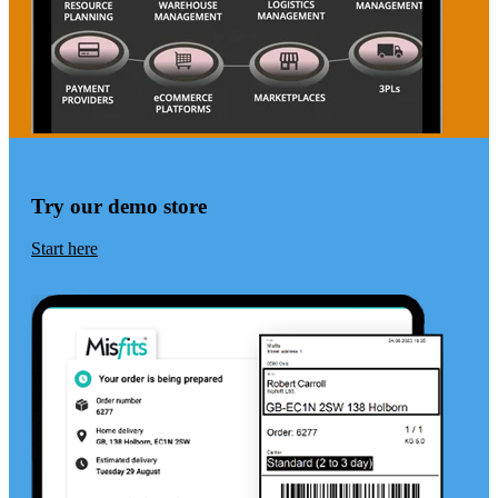
Try our demo store
Start here