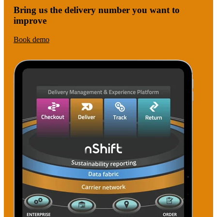
Bring us the delivery number you want to
improve
Book demo