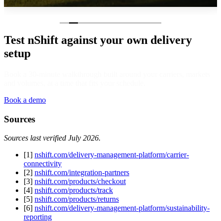
Test nShift against your own delivery
setup
Book a 30-minute walkthrough built around your carriers, markets
and volumes, at a time that fits your schedule.
Book a demo
Sources
Sources last verified July 2026.
[1]
nshift.com/delivery-management-platform/carrier-
connectivity
[2]
nshift.com/integration-partners
[3]
nshift.com/products/checkout
[4]
nshift.com/products/track
[5]
nshift.com/products/returns
[6]
nshift.com/delivery-management-platform/sustainability-
reporting