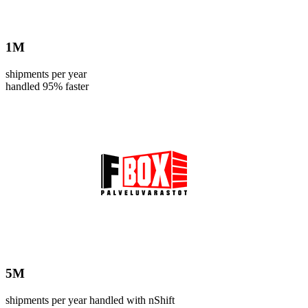
1
M
shipments per year
handled 95% faster
5
M
shipments per year handled with nShift