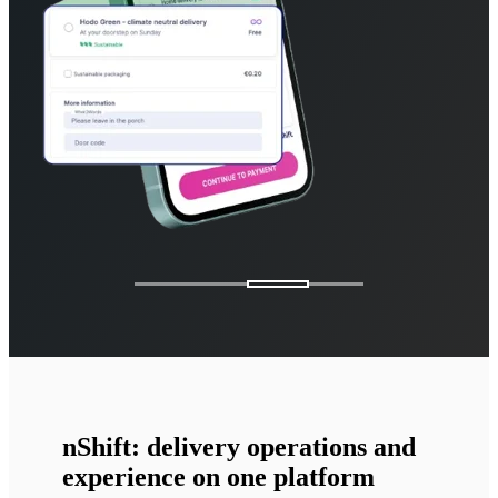
nShift: delivery operations and
experience on one platform