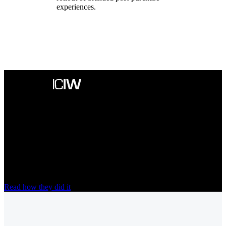
experiences.
“A game-changer in terms of handling
enquiries relating to orders”
Since moving its post-purchase communication to nShift Track,
ICIW cut delivery-related questions from customers by
50%
and
now saves around
€12,000
every year.
Read how they did it