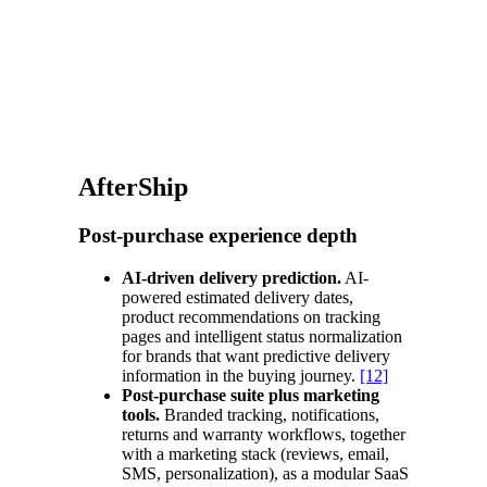
AfterShip
Post-purchase experience depth
AI-driven delivery prediction.
AI-
powered estimated delivery dates,
product recommendations on tracking
pages and intelligent status normalization
for brands that want predictive delivery
information in the buying journey.
[12]
Post-purchase suite plus marketing
tools.
Branded tracking, notifications,
returns and warranty workflows, together
with a marketing stack (reviews, email,
SMS, personalization), as a modular SaaS