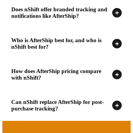
Does nShift offer branded tracking and
notifications like AfterShip?
Who is AfterShip best for, and who is
nShift best for?
How does AfterShip pricing compare
with nShift?
Can nShift replace AfterShip for post-
purchase tracking?