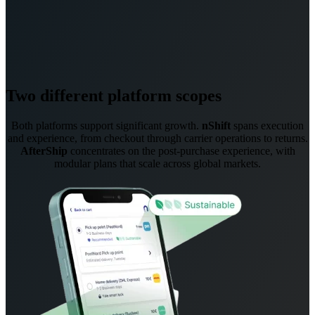
Two different platform scopes
Both platforms support significant growth.
nShift
spans execution
and experience, from checkout through carrier operations to returns.
AfterShip
concentrates on the post-purchase experience, with
modular plans that scale across global markets.