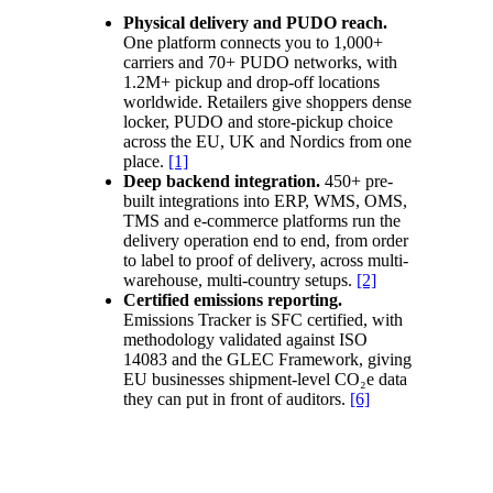
Physical delivery and PUDO reach.
One platform connects you to 1,000+
carriers and 70+ PUDO networks, with
1.2M+ pickup and drop-off locations
worldwide. Retailers give shoppers dense
locker, PUDO and store-pickup choice
across the EU, UK and Nordics from one
place.
[1]
Deep backend integration.
450+ pre-
built integrations into ERP, WMS, OMS,
TMS and e-commerce platforms run the
delivery operation end to end, from order
to label to proof of delivery, across multi-
warehouse, multi-country setups.
[2]
Certified emissions reporting.
Emissions Tracker is SFC certified, with
methodology validated against ISO
14083 and the GLEC Framework, giving
EU businesses shipment-level CO₂e data
they can put in front of auditors.
[6]