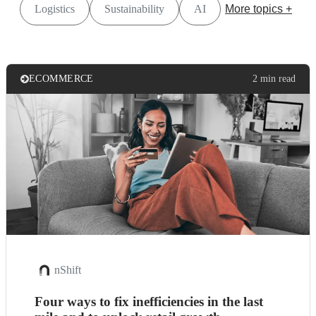
Logistics
Sustainability
AI
More topics +
ECOMMERCE
2 min read
nShift
Four ways to fix inefficiencies in the last