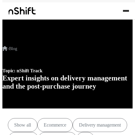
Blog
Topic: nShift Track
Expert insights on delivery management
and the post-purchase journey
Show all
Ecommerce
Delivery management