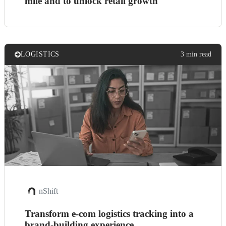
mile and to unlock retail growth
LOGISTICS
3 min read
nShift
Transform e-com logistics tracking into a
brand-building experience