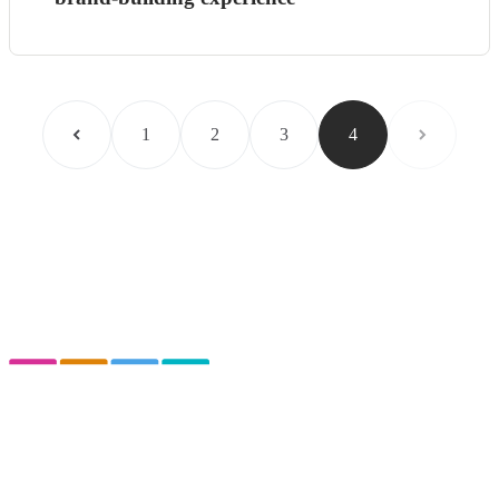
1
2
3
4