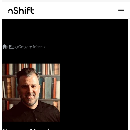
Blog
Gregory Mannix