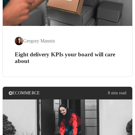
Gregory Mannix
Eight delivery KPIs your board will care
about
ECOMMERCE
8 min read