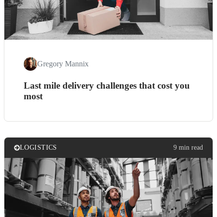
Gregory Mannix
Last mile delivery challenges that cost you
most
LOGISTICS
9 min read