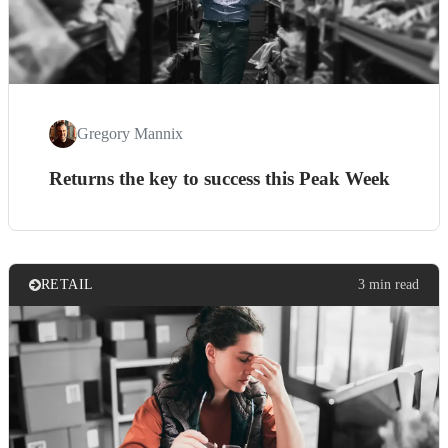
Gregory Mannix
Returns the key to success this Peak Week
RETAIL
3 min read