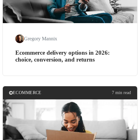
Gregory Mannix
Ecommerce delivery options in 2026:
choice, conversion, and returns
ECOMMERCE
7 min read