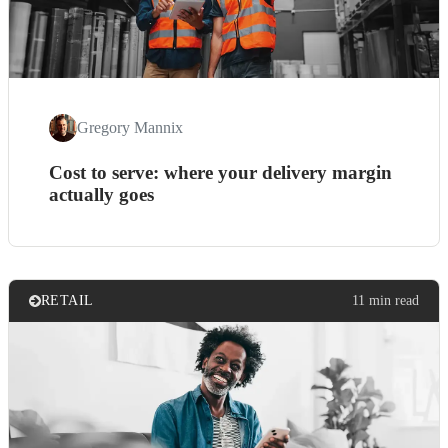
Gregory Mannix
Cost to serve: where your delivery margin
actually goes
RETAIL
11 min read