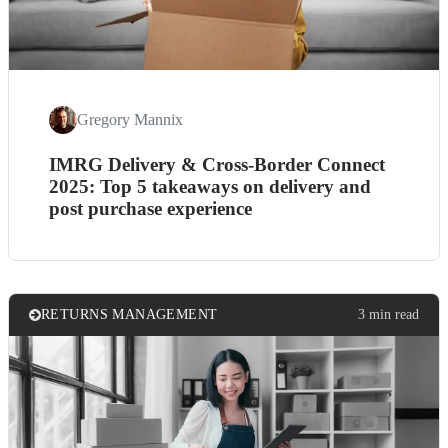
Gregory Mannix
IMRG Delivery & Cross-Border Connect
2025: Top 5 takeaways on delivery and
post purchase experience
RETURNS MANAGEMENT
3 min read