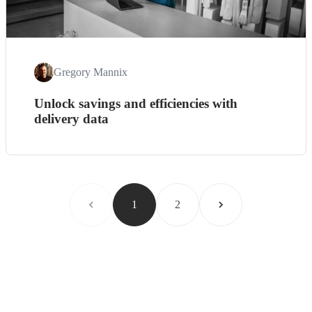
Gregory Mannix
Unlock savings and efficiencies with
delivery data
1
2