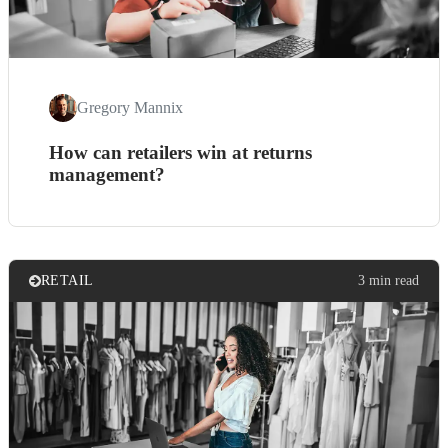
Gregory Mannix
How can retailers win at returns
management?
RETAIL
3 min read