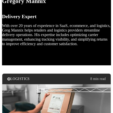
Gregory Mannix
Delivery Expert
With over 20 years of experience in SaaS, ecommerce, and logistics,
Greg Mannix helps retailers and logistics providers streamline
delivery operations. His expertise includes optimizing carrier
management, enhancing tracking visibility, and simplifying returns
to improve efficiency and customer satisfaction.
LOGISTICS
8 min read