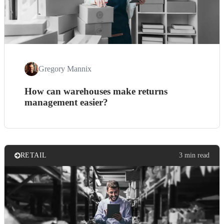
Gregory Mannix
How can warehouses make returns
management easier?
RETAIL
3 min read