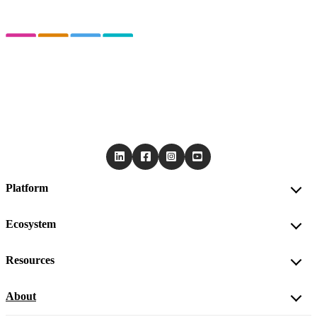
Platform
Ecosystem
Resources
About