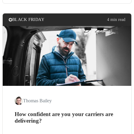
BLACK FRIDAY
4 min read
Thomas Bailey
How confident are you your carriers are
delivering?