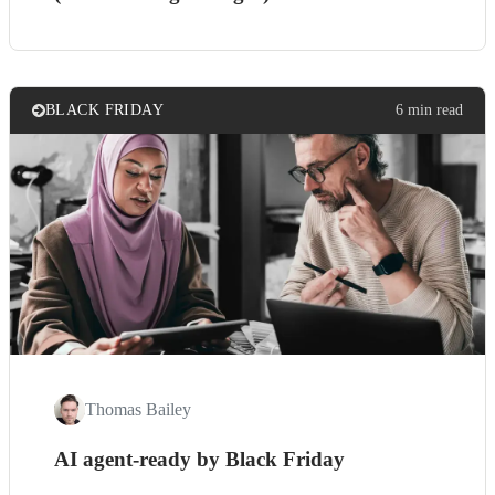
BLACK FRIDAY
6 min read
Thomas Bailey
AI agent-ready by Black Friday