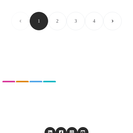
1
2
3
4