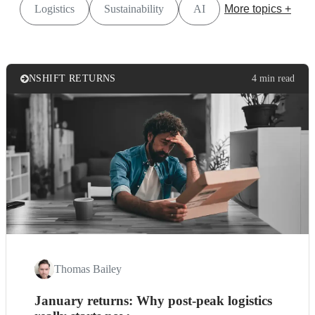
Logistics
Sustainability
AI
More topics +
NSHIFT RETURNS
4 min read
Thomas Bailey
January returns: Why post-peak logistics