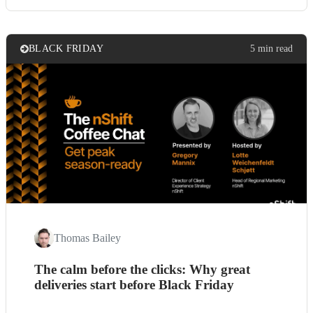
BLACK FRIDAY
5 min read
Thomas Bailey
The calm before the clicks: Why great
deliveries start before Black Friday