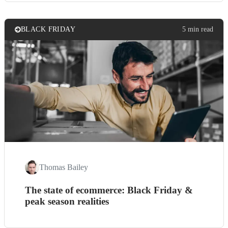
BLACK FRIDAY
5 min read
Thomas Bailey
The state of ecommerce: Black Friday &
peak season realities