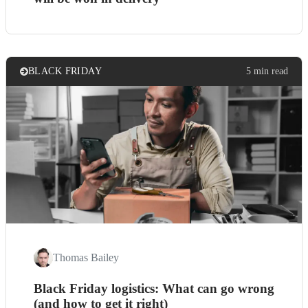
BLACK FRIDAY
5 min read
Thomas Bailey
Black Friday logistics: What can go wrong
(and how to get it right)