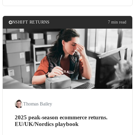
NSHIFT RETURNS
7 min read
Thomas Bailey
2025 peak-season ecommerce returns.
EU/UK/Nordics playbook