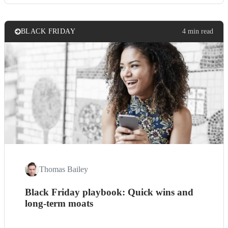
BLACK FRIDAY
4 min read
Thomas Bailey
Black Friday playbook: Quick wins and
long-term moats