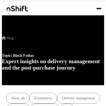
Blog
Topic: Black Friday
Expert insights on delivery management
and the post-purchase journey
Show all
Ecommerce
Delivery management