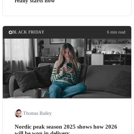
really starts now
BLACK FRIDAY
6 min read
Thomas Bailey
Nordic peak season 2025 shows how 2026
will be won in delivery