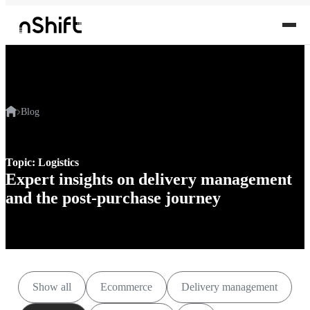
Blog
Topic: Logistics
Expert insights on delivery management
and the post-purchase journey
Show all
Ecommerce
Delivery management