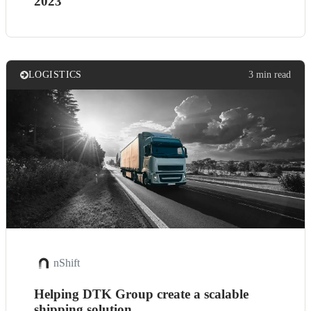
2023
LOGISTICS
3 min read
nShift
Helping DTK Group create a scalable
shipping solution