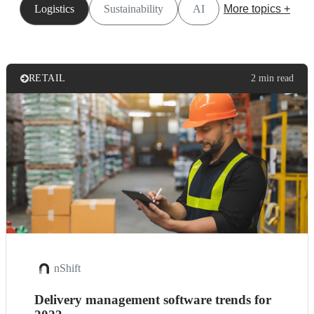
Logistics
Sustainability
AI
More topics +
RETAIL
2 min read
nShift
Delivery management software trends for