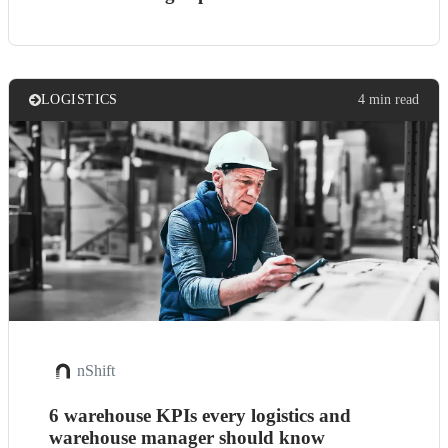
LOGISTICS
4 min read
nShift
6 warehouse KPIs every logistics and
warehouse manager should know