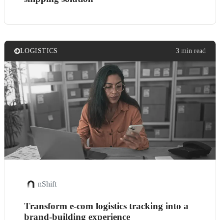
LOGISTICS
3 min read
nShift
Transform e-com logistics tracking into a
brand-building experience