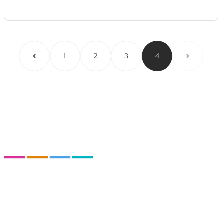
1
2
3
4