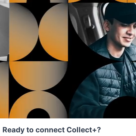
Ready to connect Collect+?