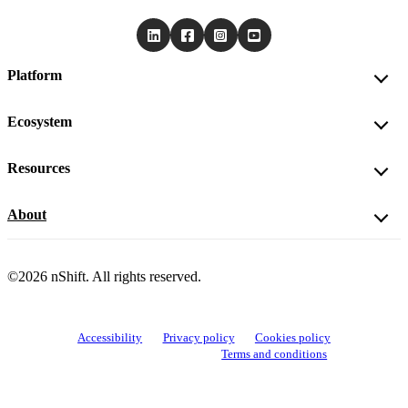
Platform
Ecosystem
Resources
About
©2026 nShift. All rights reserved.
Accessibility
Privacy policy
Cookies policy
View cookie settings
Terms and conditions