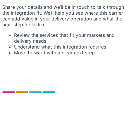
Share your details and we’ll be in touch to talk through
the integration fit. We’ll help you see where this carrier
can add value in your delivery operation and what the
next step looks like.
Review the services that fit your markets and
delivery needs
Understand what this integration requires
Move forward with a clear next step