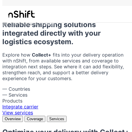
Collect+
Reliable shipping solutions
Carrier network
Collect+
integrated directly with your
logistics ecosystem.
Explore how
Collect+
fits into your delivery operation
with nShift, from available services and coverage to
integration next steps. See where it can add flexibility,
strengthen reach, and support a better delivery
experience for your customers.
—
Countries
—
Services
Products
Integrate carrier
View services
Overview
Coverage
Services