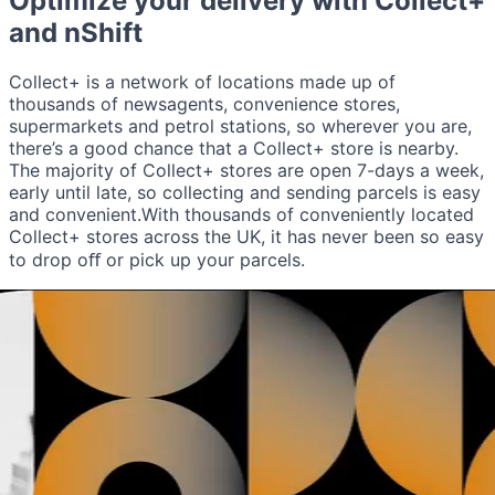
Optimize your delivery with
Collect+
and nShift
Collect+ is a network of locations made up of
thousands of newsagents, convenience stores,
supermarkets and petrol stations, so wherever you are,
there’s a good chance that a Collect+ store is nearby.
The majority of Collect+ stores are open 7-days a week,
early until late, so collecting and sending parcels is easy
and convenient.With thousands of conveniently located
Collect+ stores across the UK, it has never been so easy
to drop oﬀ or pick up your parcels.