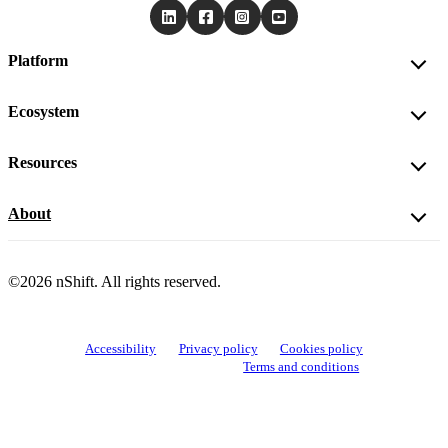
Platform
Ecosystem
Resources
About
©2026 nShift. All rights reserved.
Accessibility
Privacy policy
Cookies policy
View cookie settings
Terms and conditions