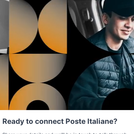
Ready to connect Poste Italiane?