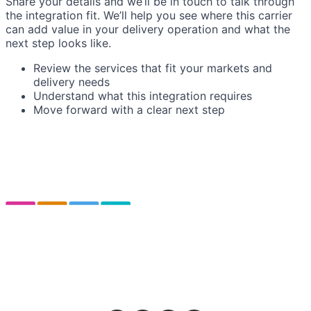
Share your details and we’ll be in touch to talk through
the integration fit. We’ll help you see where this carrier
can add value in your delivery operation and what the
next step looks like.
Review the services that fit your markets and
delivery needs
Understand what this integration requires
Move forward with a clear next step