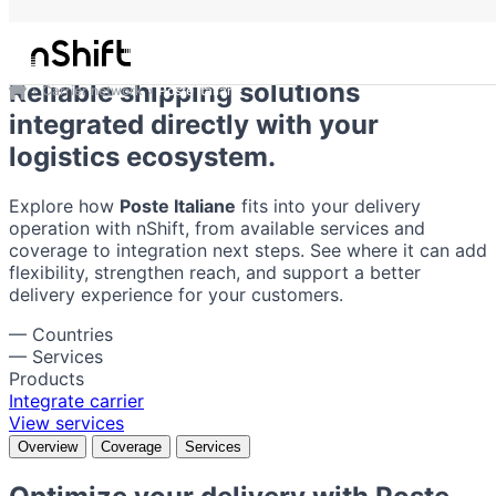
Poste Italiane
Reliable shipping solutions
Carrier network
Poste Italiane
integrated directly with your
logistics ecosystem.
Explore how
Poste Italiane
fits into your delivery
operation with nShift, from available services and
coverage to integration next steps. See where it can add
flexibility, strengthen reach, and support a better
delivery experience for your customers.
—
Countries
—
Services
Products
Integrate carrier
View services
Overview
Coverage
Services