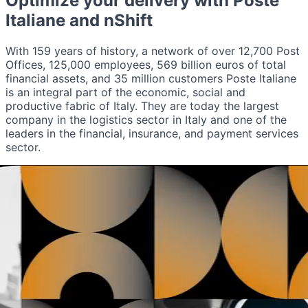
Optimize your delivery with
Poste
Italiane
and nShift
With 159 years of history, a network of over 12,700 Post
Offices, 125,000 employees, 569 billion euros of total
financial assets, and 35 million customers Poste Italiane
is an integral part of the economic, social and
productive fabric of Italy. They are today the largest
company in the logistics sector in Italy and one of the
leaders in the financial, insurance, and payment services
sector.